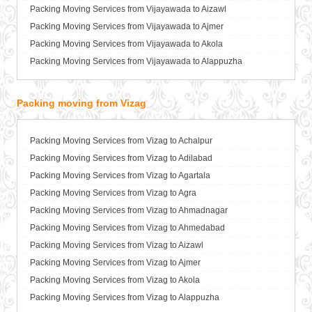
Packers and Movers in Bathinda
Packing Moving Services from Vijayawada to Aizawl
Packers and Movers in Begusarai
Packing Moving Services from Vijayawada to Ajmer
Packers and Movers in Belgaum
Packing Moving Services from Vijayawada to Akola
Packers and Movers in Bellary
Packing Moving Services from Vijayawada to Alappuzha
Packers and Movers in Bettiah
Packing Moving Services from Vijayawada to Aligarh
Packers and Movers in Bhadravati
Packing Moving Services from Vijayawada to Allahabad
Packing moving from Vizag
Packers and Movers in Bhagalpur
Packing Moving Services from Vijayawada to Alwar
Packers and Movers in Bharatpur
Packing Moving Services from Vijayawada to Ambala
Packing Moving Services from Vizag to Achalpur
Packers and Movers in Bharuch
Packing Moving Services from Vijayawada to Ambikapur
Packing Moving Services from Vizag to Adilabad
Packers and Movers in Bhavnagar
Packing Moving Services from Vijayawada to Amravati
Packing Moving Services from Vizag to Agartala
Packers and Movers in Bhayander
Packing Moving Services from Vijayawada to Amritsar
Packing Moving Services from Vizag to Agra
Packers and Movers in Bhilai Nagar
Packing Moving Services from Vijayawada to Anand
Packing Moving Services from Vizag to Ahmadnagar
Packers and Movers in Bhilwara
Packing Moving Services from Vijayawada to Anantapur
Packing Moving Services from Vizag to Ahmedabad
Packers and Movers in Bhimavaram
Packing Moving Services from Vijayawada to Anantnag
Packing Moving Services from Vizag to Aizawl
Packers and Movers in Bhiwadi
Packing Moving Services from Vijayawada to Asansol
Packing Moving Services from Vizag to Ajmer
Packers and Movers in Bhiwandi
Packing Moving Services from Vijayawada to Aurangabad
Packing Moving Services from Vizag to Akola
Packers and Movers in Bhiwani
Packing Moving Services from Vijayawada to Ayodhya
Packing Moving Services from Vizag to Alappuzha
Packers and Movers in Bhopal
Packing Moving Services from Vijayawada to Badalapur