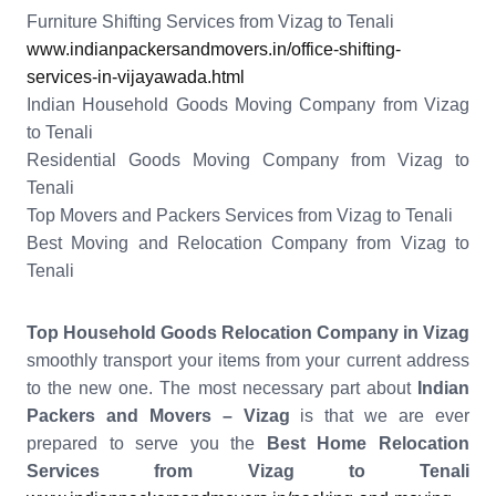
Furniture Shifting Services from Vizag to Tenali
www.indianpackersandmovers.in/office-shifting-
services-in-vijayawada.html
Indian Household Goods Moving Company from Vizag
to Tenali
Residential Goods Moving Company from Vizag to
Tenali
Top Movers and Packers Services from Vizag to Tenali
Best Moving and Relocation Company from Vizag to
Tenali
Top Household Goods Relocation Company in Vizag
smoothly transport your items from your current address
to the new one. The most necessary part about
Indian
Packers and Movers – Vizag
is that we are ever
prepared to serve you the
Best Home Relocation
Services from Vizag to Tenali