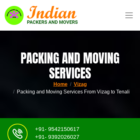
PACKING AND MOVING
SERVICES
Home
Vizag
Packing and Moving Services From Vizag to Tenali
+91- 9542150617
+91- 9392026027