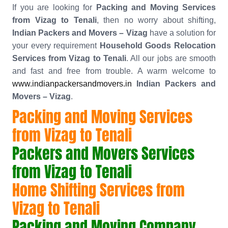
If you are looking for
Packing and Moving Services
from Vizag to Tenali
, then no worry about shifting,
Indian Packers and Movers – Vizag
have a solution for
your every requirement
Household Goods Relocation
Services from Vizag to Tenali
. All our jobs are smooth
and fast and free from trouble. A warm welcome to
www.indianpackersandmovers.in
Indian Packers and
Movers – Vizag
.
Packing and Moving Services
from Vizag to Tenali
Packers and Movers Services
from Vizag to Tenali
Home Shifting Services from
Vizag to Tenali
Packing and Moving Company