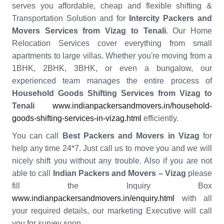
serves you affordable, cheap and flexible shifting &
Transportation Solution and for
Intercity Packers and
Movers Services from Vizag to Tenali
. Our Home
Relocation Services cover everything from small
apartments to large villas. Whether you're moving from a
1BHK, 2BHK, 3BHK, or even a bungalow, our
experienced team manages the entire process of
Household Goods Shifting Services from Vizag to
Tenali
www.indianpackersandmovers.in/household-
goods-shifting-services-in-vizag.html
efficiently.
You can call
Best Packers and Movers in Vizag
for
help any time 24*7. Just call us to move you and we will
nicely shift you without any trouble. Also if you are not
able to call
Indian Packers and Movers – Vizag
please
fill the Inquiry Box
www.indianpackersandmovers.in/enquiry.html
with all
your required details, our marketing Executive will call
you for survey soon.