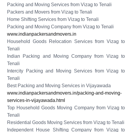
Packing and Moving Services from Vizag to Tenali
Packers and Movers from Vizag to Tenali
Home Shifting Services from Vizag to Tenali
Packing and Moving Company from Vizag to Tenali
www.indianpackersandmovers.in
Household Goods Relocation Services from Vizag to
Tenali
Indian Packing and Moving Company from Vizag to
Tenali
Intercity Packing and Moving Services from Vizag to
Tenali
Best Packing and Moving Services in Vijayawada
www.indianpackersandmovers.in/packing-and-moving-
services-in-vijayawada.html
Top Household Goods Moving Company from Vizag to
Tenali
Residential Goods Moving Services from Vizag to Tenali
Independent House Shifting Company from Vizag to