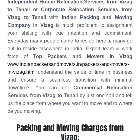
Independent House Relocation Services from Vizag
to Tenali
or
Corporate Relocation Services from
Vizag to Tenali
with
Indian Packing and Moving
Company in Vizag
is much proficient to assignment
your shifting with true intention and commitment.
Everyday many people come to reside here & many go
out to reside elsewhere in India. Expert team & work
force of
Top Packers and Movers in Vizag
www.indianpackersandmovers.in/packers-and-movers-
in-vizag.html
understand the value of time in business
and ensure a seamless transition with minimal
downtime. You can get
Commercial Relocation
Services from Vizag to Tenali
by just one call and tell
us the place from where you want to move and to where
be you moving.
Packing and Moving Charges from
Vizag: