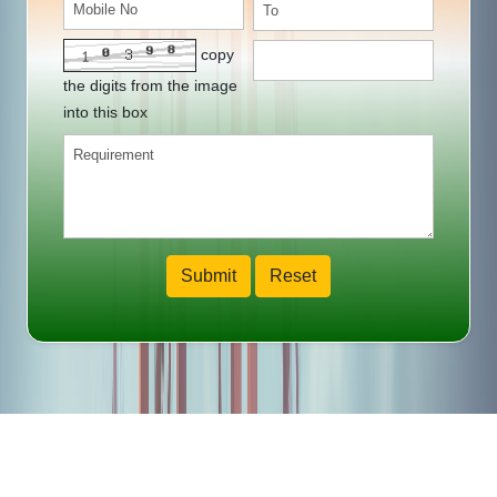
copy
the digits from the image
into this box