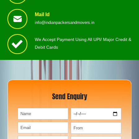
Mail Id
info@indianpackersandmovers.in
We Accept Payment Using All UPI/ Major Credit &
Debit Cards
Send Enquiry