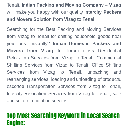
Tenali,
Indian Packing and Moving Company – Vizag
will make you happy with our quality
Intercity Packers
and Movers Solution from Vizag to Tenali
.
Searching for the Best Packing and Moving Services
from Vizag to Tenali for shifting household goods near
your area instantly?
Indian Domestic Packers and
Movers from Vizag to Tenali
offers Residential
Relocation Services from Vizag to Tenali, Commercial
Shifting Services from Vizag to Tenali, Office Shifting
Services from Vizag to Tenali, unpacking and
rearranging services, loading and unloading of products,
escorted Transportation Services from Vizag to Tenali,
Intercity Relocation Services from Vizag to Tenali, safe
and secure relocation service.
Top Most Searching Keyword in Local Search
Engine: