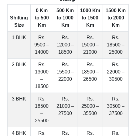
0 Km
500 Km
1000 Km
1500 Km
Shifting
to 500
to 1000
to 1500
to 2000
Size
Km
Km
Km
Km
1 BHK
Rs.
Rs.
Rs.
Rs.
9500 –
12000 –
15000 –
18500 –
14000
18500
21000
25000
2 BHK
Rs.
Rs.
Rs.
Rs.
13000
15500 –
18500 –
22000 –
–
22000
26500
30500
18500
3 BHK
Rs.
Rs.
Rs.
Rs.
18500
21000 –
25000 –
30500 –
–
27500
35500
37500
25500
4 BHK
Rs.
Rs.
Rs.
Rs.