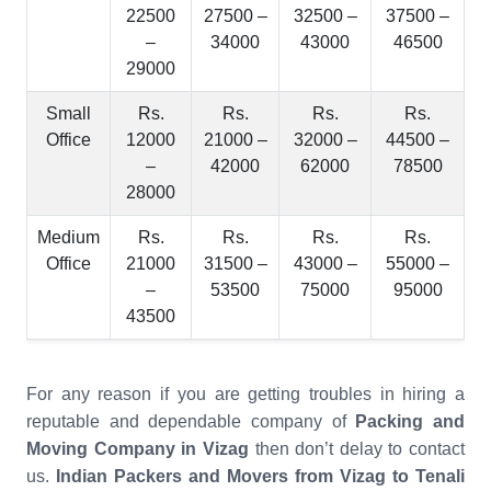
22500
27500 –
32500 –
37500 –
–
34000
43000
46500
29000
Small
Rs.
Rs.
Rs.
Rs.
Office
12000
21000 –
32000 –
44500 –
–
42000
62000
78500
28000
Medium
Rs.
Rs.
Rs.
Rs.
Office
21000
31500 –
43000 –
55000 –
–
53500
75000
95000
43500
For any reason if you are getting troubles in hiring a
reputable and dependable company of
Packing and
Moving Company in Vizag
then don’t delay to contact
us.
Indian Packers and Movers from Vizag to Tenali