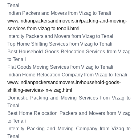
Tenali
Indian Packers and Movers from Vizag to Tenali
www.indianpackersandmovers.in/packing-and-moving-
services-from-vizag-to-tenali.html
Intercity Packers and Movers from Vizag to Tenali
Top Home Shifting Services from Vizag to Tenali
Best Household Goods Relocation Services from Vizag
to Tenali
Flat Goods Moving Services from Vizag to Tenali
Indian Home Relocation Company from Vizag to Tenali
www.indianpackersandmovers.in/household-goods-
shifting-services-in-vizag.html
Domestic Packing and Moving Services from Vizag to
Tenali
Best Home Relocation Packers and Movers from Vizag
to Tenali
Intercity Packing and Moving Company from Vizag to
Tenali