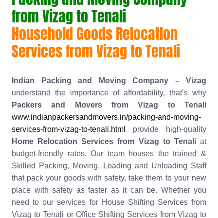
from Vizag to Tenali
Household Goods Relocation
Services from Vizag to Tenali
Indian Packing and Moving Company – Vizag
understand the importance of affordability, that’s why
Packers and Movers from Vizag to Tenali
www.indianpackersandmovers.in/packing-and-moving-
services-from-vizag-to-tenali.html
provide high-quality
Home Relocation Services from Vizag to Tenali
at
budget-friendly rates. Our team houses the trained &
Skilled Packing, Moving, Loading and Unloading Staff
that pack your goods with safety, take them to your new
place with safety as faster as it can be. Whether you
need to our services for House Shifting Services from
Vizag to Tenali or Office Shifting Services from Vizag to