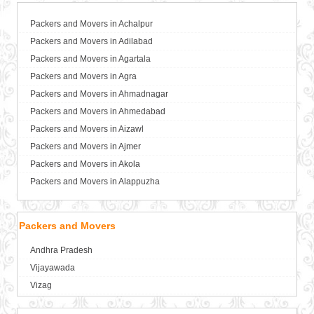
Packers and Movers in Achalpur
Packers and Movers in Adilabad
Packers and Movers in Agartala
Packers and Movers in Agra
Packers and Movers in Ahmadnagar
Packers and Movers in Ahmedabad
Packers and Movers in Aizawl
Packers and Movers in Ajmer
Packers and Movers in Akola
Packers and Movers in Alappuzha
Packers and Movers in Aligarh
Packers and Movers in Allahabad
Packers and Movers
Packers and Movers in Alwar
Andhra Pradesh
Packers and Movers in Ambala
Vijayawada
Packers and Movers in Ambikapur
Vizag
Packers and Movers in Amravati
Packers and Movers in Amritsar