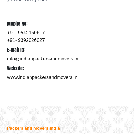
Mobile No:
+91- 9542150617
+91- 9392026027
E-mail Id:
info@indianpackersandmovers.in
Website:
www.indianpackersandmovers.in
Packers and Movers India