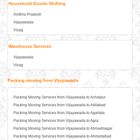
Household Goods Shifting
Packers and Movers in Anand
Packers and Movers in Anantapur
Andhra Pradesh
Packers and Movers in Anantnag
Vijayawada
Packers and Movers in Asansol
Vizag
Packers and Movers in Aurangabad
Packers and Movers in Ayodhya
Warehouse Services
Packers and Movers in Badalapur
Vijayawada
Packers and Movers in Bagalkot
Vizag
Packers and Movers in Bahadurgarh
Packers and Movers in Baharampur
Packing moving from Vijayawada
Packers and Movers in Bahraich
Packers and Movers in Ballia
Packers and Movers in Bangalore
Packing Moving Services from Vijayawada to Achalpur
Packers and Movers in Bansberia
Packing Moving Services from Vijayawada to Adilabad
Packers and Movers in Banswara
Packing Moving Services from Vijayawada to Agartala
Packers and Movers in Bareilly
Packing Moving Services from Vijayawada to Agra
Packers and Movers in Barshi
Packing Moving Services from Vijayawada to Ahmadnagar
Packers and Movers in Basti
Packing Moving Services from Vijayawada to Ahmedabad