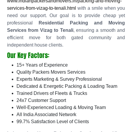
www.indianpackersandmovers.in/packing-and-moving-
services-from-vizag-to-tenali.html
with a smile when you
need our support. Our goal is to provide cheap yet
professional
Residential Packing and Moving
Services from Vizag to Tenali
, ensuring a smooth and
efficient move for both gated community and
independent house clients.
Our Key Factors:
15+ Years of Experience
Quality Packers Movers Services
Experts Marketing & Survey Professional
Dedicated & Energetic Packing & Loading Team
Trained Drivers of Fleets & Trucks
24x7 Customer Support
Well-Experienced Loading & Moving Team
All India Associated Network
99.7% Satisfaction Level of Clients