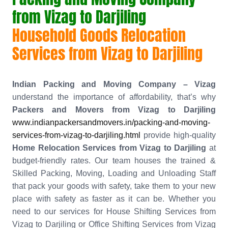
from Vizag to Darjiling
Household Goods Relocation
Services from Vizag to Darjiling
Indian Packing and Moving Company – Vizag
understand the importance of affordability, that’s why
Packers and Movers from Vizag to Darjiling
www.indianpackersandmovers.in/packing-and-moving-
services-from-vizag-to-darjiling.html
provide high-quality
Home Relocation Services from Vizag to Darjiling
at
budget-friendly rates. Our team houses the trained &
Skilled Packing, Moving, Loading and Unloading Staff
that pack your goods with safety, take them to your new
place with safety as faster as it can be. Whether you
need to our services for House Shifting Services from
Vizag to Darjiling or Office Shifting Services from Vizag