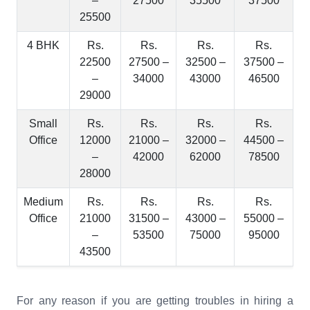
–
27500
35500
37500
25500
4 BHK
Rs.
Rs.
Rs.
Rs.
22500
27500 –
32500 –
37500 –
–
34000
43000
46500
29000
Small
Rs.
Rs.
Rs.
Rs.
Office
12000
21000 –
32000 –
44500 –
–
42000
62000
78500
28000
Medium
Rs.
Rs.
Rs.
Rs.
Office
21000
31500 –
43000 –
55000 –
–
53500
75000
95000
43500
For any reason if you are getting troubles in hiring a