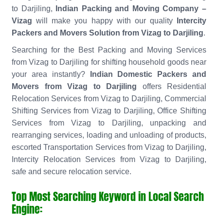
to Darjiling,
Indian Packing and Moving Company –
Vizag
will make you happy with our quality
Intercity
Packers and Movers Solution from Vizag to Darjiling
.
Searching for the Best Packing and Moving Services
from Vizag to Darjiling for shifting household goods near
your area instantly?
Indian Domestic Packers and
Movers from Vizag to Darjiling
offers Residential
Relocation Services from Vizag to Darjiling, Commercial
Shifting Services from Vizag to Darjiling, Office Shifting
Services from Vizag to Darjiling, unpacking and
rearranging services, loading and unloading of products,
escorted Transportation Services from Vizag to Darjiling,
Intercity Relocation Services from Vizag to Darjiling,
safe and secure relocation service.
Top Most Searching Keyword in Local Search
Engine: