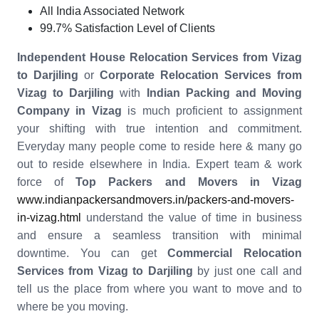
All India Associated Network
99.7% Satisfaction Level of Clients
Independent House Relocation Services from Vizag
to Darjiling
or
Corporate Relocation Services from
Vizag to Darjiling
with
Indian Packing and Moving
Company in Vizag
is much proficient to assignment
your shifting with true intention and commitment.
Everyday many people come to reside here & many go
out to reside elsewhere in India. Expert team & work
force of
Top Packers and Movers in Vizag
www.indianpackersandmovers.in/packers-and-movers-
in-vizag.html
understand the value of time in business
and ensure a seamless transition with minimal
downtime. You can get
Commercial Relocation
Services from Vizag to Darjiling
by just one call and
tell us the place from where you want to move and to
where be you moving.