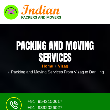
PACKING AND MOVING
SERVICES
Home
Vizag
Packing and Moving Services From Vizag to Darjiling
+91- 9542150617
+91- 9392026027