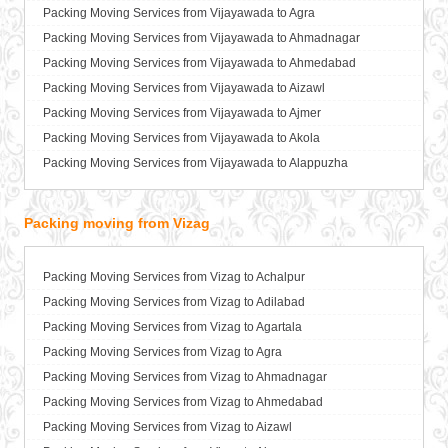
Packers and Movers in Bareilly
Packing Moving Services from Vijayawada to Agra
Packers and Movers in Barshi
Packing Moving Services from Vijayawada to Ahmadnagar
Packers and Movers in Basti
Packing Moving Services from Vijayawada to Ahmedabad
Packers and Movers in Bathinda
Packing Moving Services from Vijayawada to Aizawl
Packers and Movers in Begusarai
Packing Moving Services from Vijayawada to Ajmer
Packers and Movers in Belgaum
Packing Moving Services from Vijayawada to Akola
Packers and Movers in Bellary
Packing Moving Services from Vijayawada to Alappuzha
Packers and Movers in Bettiah
Packing Moving Services from Vijayawada to Aligarh
Packers and Movers in Bhadravati
Packing Moving Services from Vijayawada to Allahabad
Packing moving from Vizag
Packers and Movers in Bhagalpur
Packing Moving Services from Vijayawada to Alwar
Packers and Movers in Bharatpur
Packing Moving Services from Vijayawada to Ambala
Packing Moving Services from Vizag to Achalpur
Packers and Movers in Bharuch
Packing Moving Services from Vijayawada to Ambikapur
Packing Moving Services from Vizag to Adilabad
Packers and Movers in Bhavnagar
Packing Moving Services from Vijayawada to Amravati
Packing Moving Services from Vizag to Agartala
Packers and Movers in Bhayander
Packing Moving Services from Vijayawada to Amritsar
Packing Moving Services from Vizag to Agra
Packers and Movers in Bhilai Nagar
Packing Moving Services from Vijayawada to Anand
Packing Moving Services from Vizag to Ahmadnagar
Packers and Movers in Bhilwara
Packing Moving Services from Vijayawada to Anantapur
Packing Moving Services from Vizag to Ahmedabad
Packers and Movers in Bhimavaram
Packing Moving Services from Vijayawada to Anantnag
Packing Moving Services from Vizag to Aizawl
Packers and Movers in Bhiwadi
Packing Moving Services from Vijayawada to Asansol