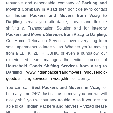
reputable and dependable company of
Packing and
Moving Company in Vizag
then don’t delay to contact
us.
Indian Packers and Movers from Vizag to
Darjiling
serves you affordable, cheap and flexible
shifting & Transportation Solution and for
Intercity
Packers and Movers Services from Vizag to Darjiling
.
Our Home Relocation Services cover everything from
small apartments to large villas. Whether you're moving
from a 1BHK, 2BHK, 3BHK, or even a bungalow, our
experienced team manages the entire process of
Household Goods Shifting Services from Vizag to
Darjiling
www.indianpackersandmovers.in/household-
goods-shifting-services-in-vizag.html
efficiently.
You can call
Best Packers and Movers in Vizag
for
help any time 24*7. Just call us to move you and we will
nicely shift you without any trouble. Also if you are not
able to call
Indian Packers and Movers – Vizag
please
fill the Inquiry Box