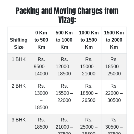
Packing and Moving Charges from
Vizag:
0 Km
500 Km
1000 Km
1500 Km
Shifting
to 500
to 1000
to 1500
to 2000
Size
Km
Km
Km
Km
1 BHK
Rs.
Rs.
Rs.
Rs.
9500 –
12000 –
15000 –
18500 –
14000
18500
21000
25000
2 BHK
Rs.
Rs.
Rs.
Rs.
13000
15500 –
18500 –
22000 –
–
22000
26500
30500
18500
3 BHK
Rs.
Rs.
Rs.
Rs.
18500
21000 –
25000 –
30500 –