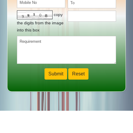
copy
the digits from the image
into this box