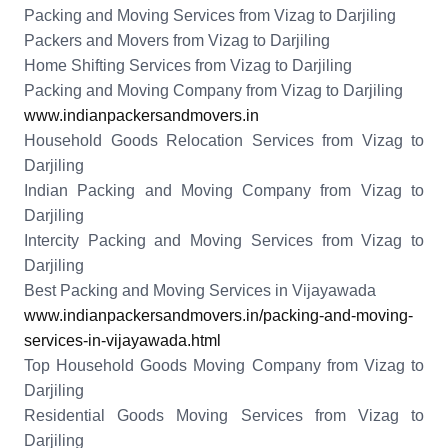
Packing and Moving Services from Vizag to Darjiling
Packers and Movers from Vizag to Darjiling
Home Shifting Services from Vizag to Darjiling
Packing and Moving Company from Vizag to Darjiling
www.indianpackersandmovers.in
Household Goods Relocation Services from Vizag to
Darjiling
Indian Packing and Moving Company from Vizag to
Darjiling
Intercity Packing and Moving Services from Vizag to
Darjiling
Best Packing and Moving Services in Vijayawada
www.indianpackersandmovers.in/packing-and-moving-
services-in-vijayawada.html
Top Household Goods Moving Company from Vizag to
Darjiling
Residential Goods Moving Services from Vizag to
Darjiling