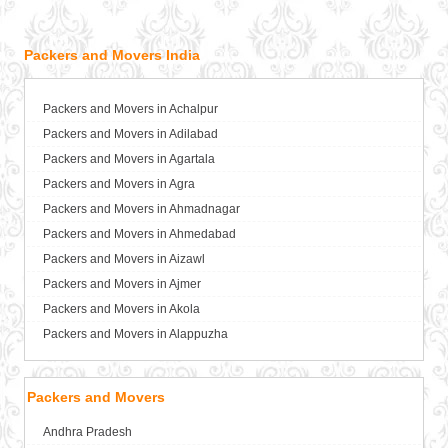
Packers and Movers India
Packers and Movers in Achalpur
Packers and Movers in Adilabad
Packers and Movers in Agartala
Packers and Movers in Agra
Packers and Movers in Ahmadnagar
Packers and Movers in Ahmedabad
Packers and Movers in Aizawl
Packers and Movers in Ajmer
Packers and Movers in Akola
Packers and Movers in Alappuzha
Packers and Movers in Aligarh
Packers and Movers in Allahabad
Packers and Movers
Packers and Movers in Alwar
Andhra Pradesh
Packers and Movers in Ambala