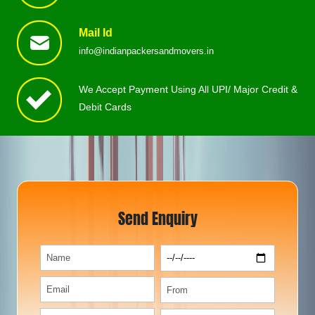
Mail Id
info@indianpackersandmovers.in
We Accept Payment Using All UPI/ Major Credit &
Debit Cards
Send Enquiry