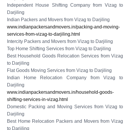
Independent House Shifting Company from Vizag to
Darjiling
Indian Packers and Movers from Vizag to Darjiling
www.indianpackersandmovers.in/packing-and-moving-
services-from-vizag-to-darjiling.html
Intercity Packers and Movers from Vizag to Darjiling
Top Home Shifting Services from Vizag to Darjiling
Best Household Goods Relocation Services from Vizag
to Darjiling
Flat Goods Moving Services from Vizag to Darjiling
Indian Home Relocation Company from Vizag to
Darjiling
www.indianpackersandmovers.in/household-goods-
shifting-services-in-vizag.html
Domestic Packing and Moving Services from Vizag to
Darjiling
Best Home Relocation Packers and Movers from Vizag
to Darjiling