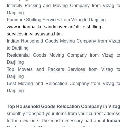
Intercity Packing and Moving Company from Vizag to
Darjiling
Furniture Shifting Services from Vizag to Darjiling
www.indianpackersandmovers.in/office-shifting-
services-in-vijayawada.html
Indian Household Goods Moving Company from Vizag
to Darjiling
Residential Goods Moving Company from Vizag to
Darjiling
Top Movers and Packers Services from Vizag to
Darjiling
Best Moving and Relocation Company from Vizag to
Darjiling
Top Household Goods Relocation Company in Vizag
smoothly transport your items from your current address
to the new one. The most necessary part about
Indian