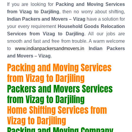
If you are looking for
Packing and Moving Services
from Vizag to Darjiling
, then no worry about shifting,
Indian Packers and Movers – Vizag
have a solution for
your every requirement
Household Goods Relocation
Services from Vizag to Darjiling
. All our jobs are
smooth and fast and free from trouble. A warm welcome
to
www.indianpackersandmovers.in
Indian Packers
and Movers – Vizag
.
Packing and Moving Services
from Vizag to Darjiling
Packers and Movers Services
from Vizag to Darjiling
Home Shifting Services from
Vizag to Darjiling
Packing and Moving Company