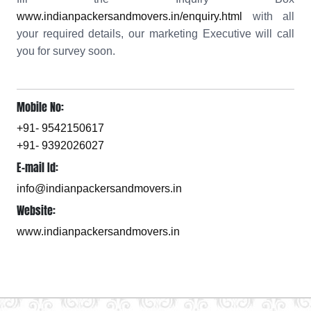
www.indianpackersandmovers.in/enquiry.html
with all
your required details, our marketing Executive will call
you for survey soon.
Mobile No:
+91- 9542150617
+91- 9392026027
E-mail Id:
info@indianpackersandmovers.in
Website:
www.indianpackersandmovers.in