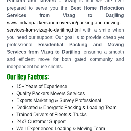
Packers and Movers – Vizag
is that we are ever
prepared to serve you the
Best Home Relocation
Services from Vizag to Darjiling
www.indianpackersandmovers.in/packing-and-moving-
services-from-vizag-to-darjiling.html
with a smile when
you need our support. Our goal is to provide cheap yet
professional
Residential Packing and Moving
Services from Vizag to Darjiling
, ensuring a smooth
and efficient move for both gated community and
independent house clients.
Our Key Factors:
15+ Years of Experience
Quality Packers Movers Services
Experts Marketing & Survey Professional
Dedicated & Energetic Packing & Loading Team
Trained Drivers of Fleets & Trucks
24x7 Customer Support
Well-Experienced Loading & Moving Team