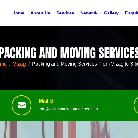
Home
About Us
Services
Network
Gallery
Enqui
PACKING AND MOVING SERVICE
me
Vizag
Packing and Moving Services From Vizag to Sili
Mail Id
info@indianpackersandmovers.in