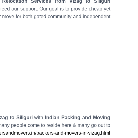
elocation Services from Vizag to Siliguri
eed our support. Our goal is to provide cheap yet
nt move for both gated community and independent
ag to Siliguri
with
Indian Packing and Moving
 many people come to reside here & many go out to
rsandmovers.in/packers-and-movers-in-vizag.html