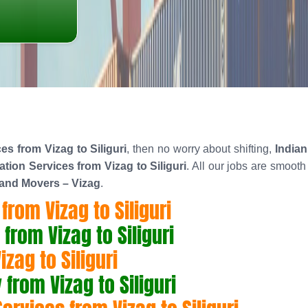
s from Vizag to Siliguri
, then no worry about shifting,
India
ion Services from Vizag to Siliguri
. All our jobs are smoot
 and Movers – Vizag
.
rom Vizag to Siliguri
rom Vizag to Siliguri
zag to Siliguri
rom Vizag to Siliguri