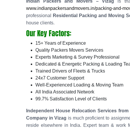
Indian Packers and Movers – Vizag
is tha
www.indianpackersandmovers.in/packing-and-moving
professional
Residential Packing and Moving Ser
house clients.
Our Key Factors:
15+ Years of Experience
Quality Packers Movers Services
Experts Marketing & Survey Professional
Dedicated & Energetic Packing & Loading T
Trained Drivers of Fleets & Trucks
24x7 Customer Support
Well-Experienced Loading & Moving Team
All India Associated Network
99.7% Satisfaction Level of Clients
Independent House Relocation Services from V
Company in Vizag
is much proficient to assignm
reside elsewhere in India. Expert team & work 