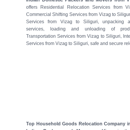
offers Residential Relocation Services from Viz
Commercial Shifting Services from Vizag to Siliguri
Services from Vizag to Siliguri, unpacking a
services, loading and unloading of produ
Transportation Services from Vizag to Siliguri, Int
Services from Vizag to Siliguri, safe and secure rel
Top Household Goods Relocation Company in