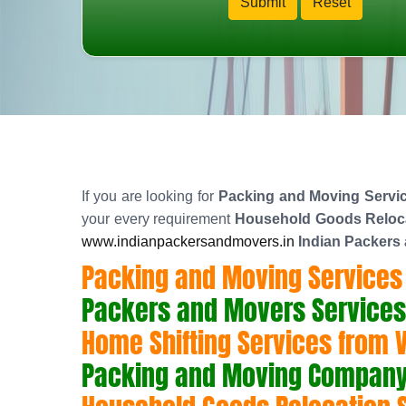
If you are looking for
Packing and Moving Service
your every requirement
Household Goods Relocat
www.indianpackersandmovers.in
Indian Packers
Packing and Moving Services f
Packers and Movers Services f
Home Shifting Services from Vi
Packing and Moving Company f