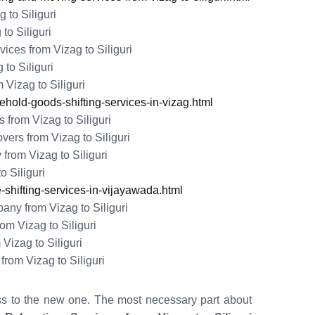
 to Siliguri
to Siliguri
ces from Vizag to Siliguri
to Siliguri
Vizag to Siliguri
old-goods-shifting-services-in-vizag.html
from Vizag to Siliguri
rs from Vizag to Siliguri
from Vizag to Siliguri
o Siliguri
shifting-services-in-vijayawada.html
y from Vizag to Siliguri
m Vizag to Siliguri
Vizag to Siliguri
rom Vizag to Siliguri
ss to the new one. The most necessary part about