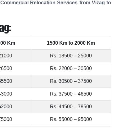
t
Commercial Relocation Services from Vizag to
ag:
500 Km
1500 Km to 2000 Km
21000
Rs. 18500 – 25000
26500
Rs. 22000 – 30500
35500
Rs. 30500 – 37500
43000
Rs. 37500 – 46500
62000
Rs. 44500 – 78500
75000
Rs. 55000 – 95000