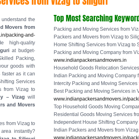
rvices from Vizag to Siliguri
Top Most Searching Keyword
understand the
nd Movers from
Packing and Moving Services from Viza
in/packing-and-
Packers and Movers from Vizag to Silig
e high-quality
Home Shifting Services from Vizag to S
guri
at budget-
Packing and Moving Company from Viza
killed Packing,
www.indianpackersandmovers.in
your goods with
Household Goods Relocation Services f
 faster as it can
Indian Packing and Moving Company fr
hifting Services
Intercity Packing and Moving Services f
es from Vizag to
Best Packing and Moving Services in
y – Vizag
will
www.indianpackersandmovers.in/packi
ers and Movers
Top Household Goods Moving Company 
Residential Goods Moving Services from
Independent House Shifting Company fr
es from Vizag to
Indian Packers and Movers from Vizag t
 area instantly?
www.indianpackersandmovers.in/packing
ag to Siliguri