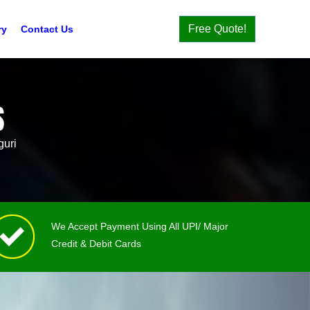
Free Quote!
ry
Contact Us
S
guri
We Accept Payment Using All UPI/ Major
Credit & Debit Cards