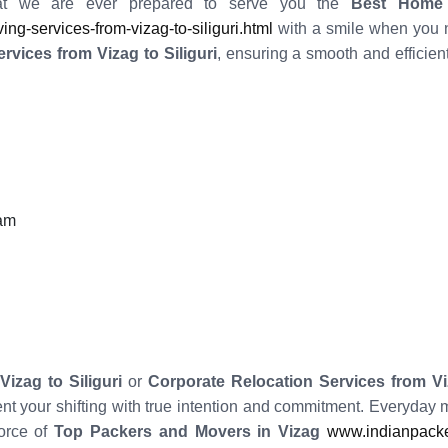
t we are ever prepared to serve you the
Best Home R
-services-from-vizag-to-siliguri.html
with a smile when you n
vices from Vizag to Siliguri
, ensuring a smooth and efficie
eam
izag to Siliguri
or
Corporate Relocation Services from Viz
ent your shifting with true intention and commitment. Everyday
force of
Top Packers and Movers in Vizag
www.indianpacke