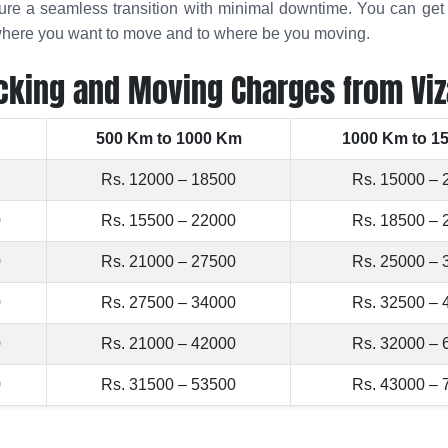
sure a seamless transition with minimal downtime. You can ge
m where you want to move and to where be you moving.
cking and Moving Charges from Viz
500 Km to 1000 Km
1000 Km to 1
Rs. 12000 – 18500
Rs. 15000 – 
0
Rs. 15500 – 22000
Rs. 18500 – 
0
Rs. 21000 – 27500
Rs. 25000 – 
0
Rs. 27500 – 34000
Rs. 32500 – 
0
Rs. 21000 – 42000
Rs. 32000 – 
0
Rs. 31500 – 53500
Rs. 43000 – 