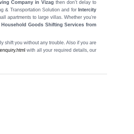
ving Company in Vizag
then don’t delay to
ing & Transportation Solution and for
Intercity
ll apartments to large villas. Whether you're
f
Household Goods Shifting Services from
y shift you without any trouble. Also if you are
nquiry.html
with all your required details, our