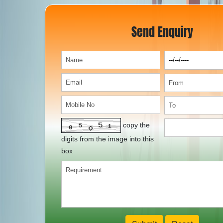
Send Enquiry
copy the
digits from the image into this
box