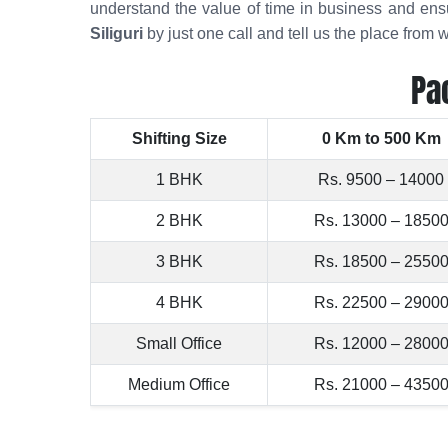
understand the value of time in business and en
Siliguri
by just one call and tell us the place fro
Pa
Shifting Size
0 Km to 500 Km
1 BHK
Rs. 9500 – 14000
2 BHK
Rs. 13000 – 1850
3 BHK
Rs. 18500 – 2550
4 BHK
Rs. 22500 – 2900
Small Office
Rs. 12000 – 2800
Medium Office
Rs. 21000 – 4350