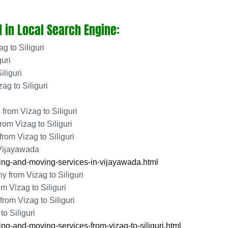
 in Local Search Engine:
g to Siliguri
uri
iliguri
g to Siliguri
rom Vizag to Siliguri
om Vizag to Siliguri
rom Vizag to Siliguri
 Vijayawada
ng-and-moving-services-in-vijayawada.html
from Vizag to Siliguri
 Vizag to Siliguri
om Vizag to Siliguri
o Siliguri
-and-moving-services-from-vizag-to-siliguri.html