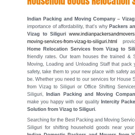
Household Goods Relocation Se
Indian Packing and Moving Company – Vizag
importance of affordability, that’s why
Packers a
Vizag to Siliguri
www.indianpackersandmovers.
moving-services-from-vizag-to-siliguri.html
provid
Home Relocation Services from Vizag to Sili
friendly rates. Our team houses the trained & S
Moving, Loading and Unloading Staff that pack 
safety, take them to your new place with safety as
be. Whether you need to our services for House S
from Vizag to Siliguri or Office Shifting Servic
Siliguri,
Indian Packing and Moving Compan
make you happy with our quality
Intercity Pack
Solution from Vizag to Siliguri
.
Searching for the Best Packing and Moving Servic
Siliguri for shifting household goods near your
Indian Domestic Packers and Movers from Viz