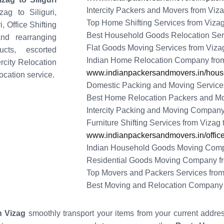
Intercity Packers and Movers from Vizag
ag to Siliguri,
Top Home Shifting Services from Vizag 
, Office Shifting
Best Household Goods Relocation Servi
nd rearranging
Flat Goods Moving Services from Vizag 
cts, escorted
Indian Home Relocation Company from 
ercity Relocation
www.indianpackersandmovers.in/househ
ocation service.
Domestic Packing and Moving Services 
Best Home Relocation Packers and Move
Intercity Packing and Moving Company 
Furniture Shifting Services from Vizag t
www.indianpackersandmovers.in/office-
Indian Household Goods Moving Compan
Residential Goods Moving Company fro
Top Movers and Packers Services from 
Best Moving and Relocation Company f
 Vizag
smoothly transport your items from your current addre