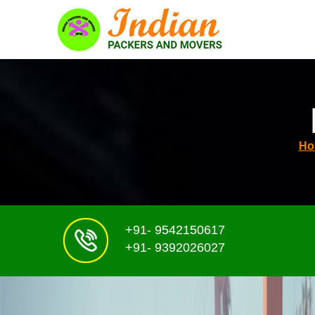
Ho
+91- 9542150617
+91- 9392026027