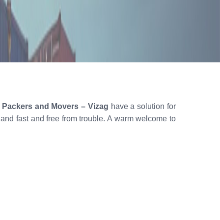
n Packers and Movers – Vizag
have a solution for
h and fast and free from trouble. A warm welcome to