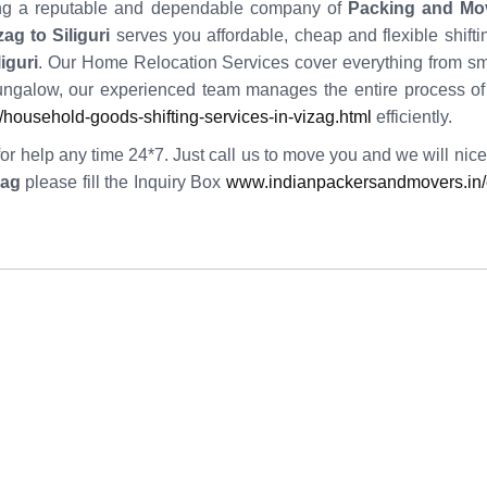
iring a reputable and dependable company of
Packing and Mo
g to Siliguri
serves you affordable, cheap and flexible shift
iguri
. Our Home Relocation Services cover everything from sma
galow, our experienced team manages the entire process o
ousehold-goods-shifting-services-in-vizag.html
efficiently.
or help any time 24*7. Just call us to move you and we will nicel
zag
please fill the Inquiry Box
www.indianpackersandmovers.in/e