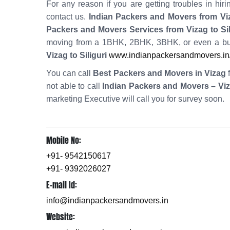
For any reason if you are getting troubles in h
contact us.
Indian Packers and Movers from Viza
Packers and Movers Services from Vizag to Sil
moving from a 1BHK, 2BHK, 3BHK, or even a bun
Vizag to Siliguri
www.indianpackersandmovers.in/h
You can call
Best Packers and Movers in Vizag
f
not able to call
Indian Packers and Movers – Vi
marketing Executive will call you for survey soon.
Mobile No:
+91- 9542150617
+91- 9392026027
E-mail Id:
info@indianpackersandmovers.in
Website: