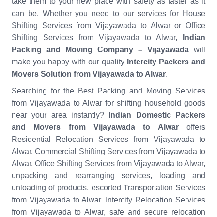
take them to your new place with safety as faster as it
can be. Whether you need to our services for House
Shifting Services from Vijayawada to Alwar or Office
Shifting Services from Vijayawada to Alwar,
Indian
Packing and Moving Company – Vijayawada
will
make you happy with our quality
Intercity Packers and
Movers Solution from Vijayawada to Alwar
.
Searching for the Best Packing and Moving Services
from Vijayawada to Alwar for shifting household goods
near your area instantly?
Indian Domestic Packers
and Movers from Vijayawada to Alwar
offers
Residential Relocation Services from Vijayawada to
Alwar, Commercial Shifting Services from Vijayawada to
Alwar, Office Shifting Services from Vijayawada to Alwar,
unpacking and rearranging services, loading and
unloading of products, escorted Transportation Services
from Vijayawada to Alwar, Intercity Relocation Services
from Vijayawada to Alwar, safe and secure relocation