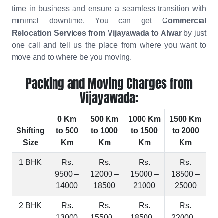
time in business and ensure a seamless transition with
minimal downtime. You can get
Commercial
Relocation Services from Vijayawada to Alwar
by just
one call and tell us the place from where you want to
move and to where be you moving.
Packing and Moving Charges from
Vijayawada:
0 Km
500 Km
1000 Km
1500 Km
Shifting
to 500
to 1000
to 1500
to 2000
Size
Km
Km
Km
Km
1 BHK
Rs.
Rs.
Rs.
Rs.
9500 –
12000 –
15000 –
18500 –
14000
18500
21000
25000
2 BHK
Rs.
Rs.
Rs.
Rs.
13000
15500 –
18500 –
22000 –