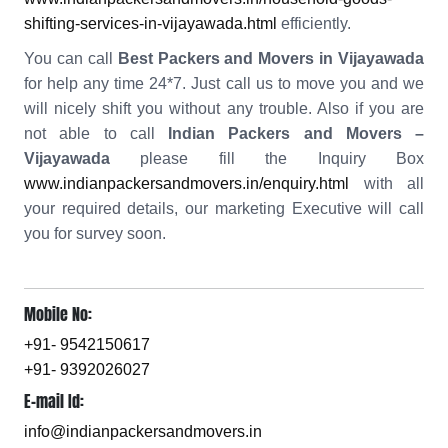
shifting-services-in-vijayawada.html
efficiently.
You can call
Best Packers and Movers in Vijayawada
for help any time 24*7. Just call us to move you and we
will nicely shift you without any trouble. Also if you are
not able to call
Indian Packers and Movers –
Vijayawada
please fill the Inquiry Box
www.indianpackersandmovers.in/enquiry.html
with all
your required details, our marketing Executive will call
you for survey soon.
Mobile No:
+91- 9542150617
+91- 9392026027
E-mail Id:
info@indianpackersandmovers.in