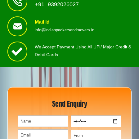
+91- 9392026027
Mail Id
info@indianpackersandmovers.in
We Accept Payment Using All UPI/ Major Credit &
Debit Cards
Send Enquiry