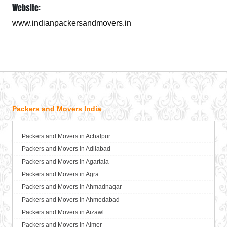
Website:
www.indianpackersandmovers.in
Packers and Movers India
Packers and Movers in Achalpur
Packers and Movers in Adilabad
Packers and Movers in Agartala
Packers and Movers in Agra
Packers and Movers in Ahmadnagar
Packers and Movers in Ahmedabad
Packers and Movers in Aizawl
Packers and Movers in Ajmer