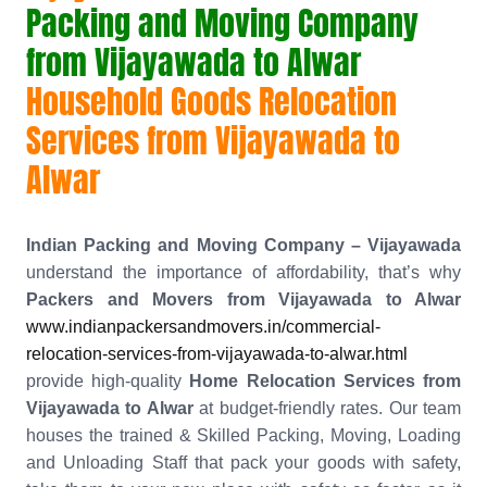
Packing and Moving Company
from Vijayawada to Alwar
Household Goods Relocation
Services from Vijayawada to
Alwar
Indian Packing and Moving Company – Vijayawada
understand the importance of affordability, that’s why
Packers and Movers from Vijayawada to Alwar
www.indianpackersandmovers.in/commercial-
relocation-services-from-vijayawada-to-alwar.html
provide high-quality
Home Relocation Services from
Vijayawada to Alwar
at budget-friendly rates. Our team
houses the trained & Skilled Packing, Moving, Loading
and Unloading Staff that pack your goods with safety,