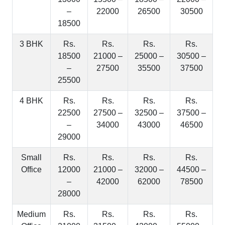
–
22000
26500
30500
18500
3 BHK
Rs.
Rs.
Rs.
Rs.
18500
21000 –
25000 –
30500 –
–
27500
35500
37500
25500
4 BHK
Rs.
Rs.
Rs.
Rs.
22500
27500 –
32500 –
37500 –
–
34000
43000
46500
29000
Small
Rs.
Rs.
Rs.
Rs.
Office
12000
21000 –
32000 –
44500 –
–
42000
62000
78500
28000
Medium
Rs.
Rs.
Rs.
Rs.