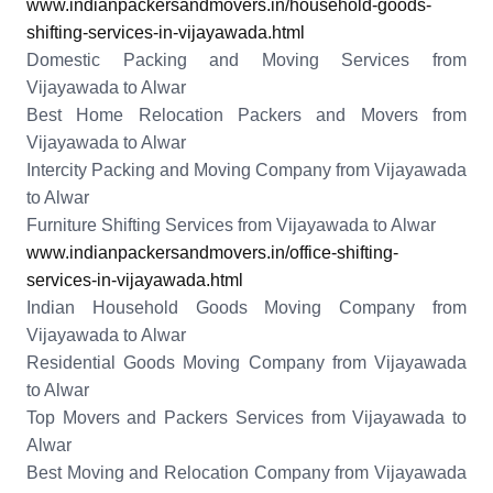
www.indianpackersandmovers.in/household-goods-
shifting-services-in-vijayawada.html
Domestic Packing and Moving Services from
Vijayawada to Alwar
Best Home Relocation Packers and Movers from
Vijayawada to Alwar
Intercity Packing and Moving Company from Vijayawada
to Alwar
Furniture Shifting Services from Vijayawada to Alwar
www.indianpackersandmovers.in/office-shifting-
services-in-vijayawada.html
Indian Household Goods Moving Company from
Vijayawada to Alwar
Residential Goods Moving Company from Vijayawada
to Alwar
Top Movers and Packers Services from Vijayawada to
Alwar
Best Moving and Relocation Company from Vijayawada