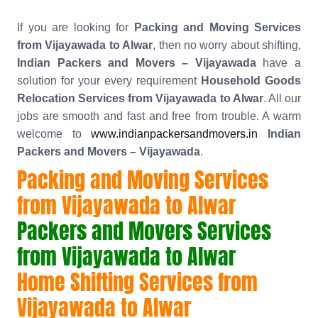
If you are looking for
Packing and Moving Services
from Vijayawada to Alwar
, then no worry about shifting,
Indian Packers and Movers – Vijayawada
have a
solution for your every requirement
Household Goods
Relocation Services from Vijayawada to Alwar
. All our
jobs are smooth and fast and free from trouble. A warm
welcome to
www.indianpackersandmovers.in
Indian
Packers and Movers – Vijayawada
.
Packing and Moving Services
from Vijayawada to Alwar
Packers and Movers Services
from Vijayawada to Alwar
Home Shifting Services from
Vijayawada to Alwar