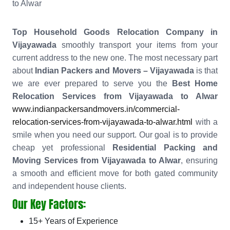
to Alwar
Top Household Goods Relocation Company in
Vijayawada
smoothly transport your items from your
current address to the new one. The most necessary part
about
Indian Packers and Movers – Vijayawada
is that
we are ever prepared to serve you the
Best Home
Relocation Services from Vijayawada to Alwar
www.indianpackersandmovers.in/commercial-
relocation-services-from-vijayawada-to-alwar.html
with a
smile when you need our support. Our goal is to provide
cheap yet professional
Residential Packing and
Moving Services from Vijayawada to Alwar
, ensuring
a smooth and efficient move for both gated community
and independent house clients.
Our Key Factors:
15+ Years of Experience