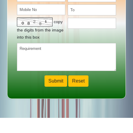
copy
the digits from the image
into this box