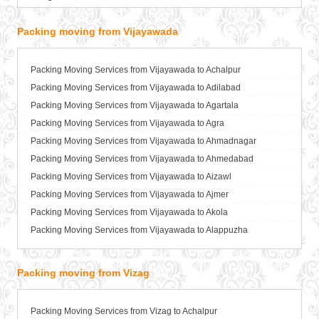
Packers and Movers in Baharampur
Packing moving from Vijayawada
Packers and Movers in Bahraich
Packers and Movers in Ballia
Packers and Movers in Bangalore
Packing Moving Services from Vijayawada to Achalpur
Packers and Movers in Bansberia
Packing Moving Services from Vijayawada to Adilabad
Packers and Movers in Banswara
Packing Moving Services from Vijayawada to Agartala
Packers and Movers in Bareilly
Packing Moving Services from Vijayawada to Agra
Packers and Movers in Barshi
Packing Moving Services from Vijayawada to Ahmadnagar
Packers and Movers in Basti
Packing Moving Services from Vijayawada to Ahmedabad
Packers and Movers in Bathinda
Packing Moving Services from Vijayawada to Aizawl
Packers and Movers in Begusarai
Packing Moving Services from Vijayawada to Ajmer
Packers and Movers in Belgaum
Packing Moving Services from Vijayawada to Akola
Packers and Movers in Bellary
Packing Moving Services from Vijayawada to Alappuzha
Packers and Movers in Bettiah
Packing Moving Services from Vijayawada to Aligarh
Packers and Movers in Bhadravati
Packing Moving Services from Vijayawada to Allahabad
Packing moving from Vizag
Packers and Movers in Bhagalpur
Packing Moving Services from Vijayawada to Alwar
Packers and Movers in Bharatpur
Packing Moving Services from Vijayawada to Ambala
Packing Moving Services from Vizag to Achalpur