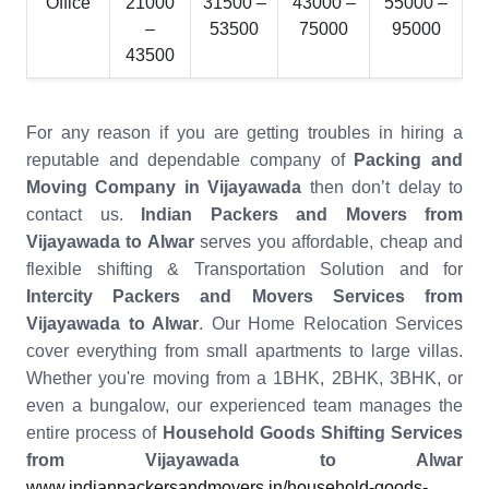
Office
21000
31500 –
43000 –
55000 –
–
53500
75000
95000
43500
For any reason if you are getting troubles in hiring a
reputable and dependable company of
Packing and
Moving Company in Vijayawada
then don’t delay to
contact us.
Indian Packers and Movers from
Vijayawada to Alwar
serves you affordable, cheap and
flexible shifting & Transportation Solution and for
Intercity Packers and Movers Services from
Vijayawada to Alwar
. Our Home Relocation Services
cover everything from small apartments to large villas.
Whether you're moving from a 1BHK, 2BHK, 3BHK, or
even a bungalow, our experienced team manages the
entire process of
Household Goods Shifting Services
from Vijayawada to Alwar
www.indianpackersandmovers.in/household-goods-