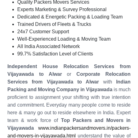
Quality Packers Movers Services
Experts Marketing & Survey Professional
Dedicated & Energetic Packing & Loading Team
Trained Drivers of Fleets & Trucks
24x7 Customer Support
Well-Experienced Loading & Moving Team
All India Associated Network
99.7% Satisfaction Level of Clients
Independent House Relocation Services from
Vijayawada to Alwar
or
Corporate Relocation
Services from Vijayawada to Alwar
with
Indian
Packing and Moving Company in Vijayawada
is much
proficient to assignment your shifting with true intention
and commitment. Everyday many people come to reside
here & many go out to reside elsewhere in India. Expert
team & work force of
Top Packers and Movers in
Vijayawada
www.indianpackersandmovers.in/packers-
and-movers-in-vijayawada.html
understand the value of