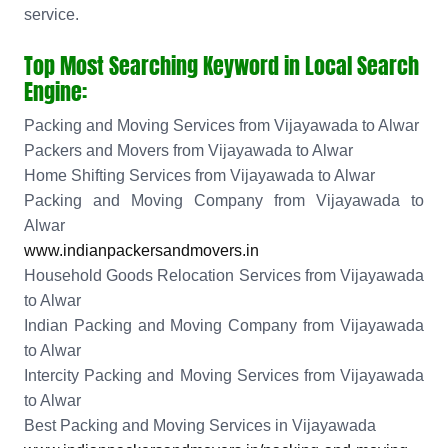
service.
Top Most Searching Keyword in Local Search
Engine:
Packing and Moving Services from Vijayawada to Alwar
Packers and Movers from Vijayawada to Alwar
Home Shifting Services from Vijayawada to Alwar
Packing and Moving Company from Vijayawada to
Alwar
www.indianpackersandmovers.in
Household Goods Relocation Services from Vijayawada
to Alwar
Indian Packing and Moving Company from Vijayawada
to Alwar
Intercity Packing and Moving Services from Vijayawada
to Alwar
Best Packing and Moving Services in Vijayawada