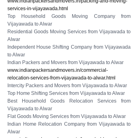
www.indianpackersandmovers.in/packing-and-moving-
services-in-vijayawada.html
Top Household Goods Moving Company from
Vijayawada to Alwar
Residential Goods Moving Services from Vijayawada to
Alwar
Independent House Shifting Company from Vijayawada
to Alwar
Indian Packers and Movers from Vijayawada to Alwar
www.indianpackersandmovers.in/commercial-
relocation-services-from-vijayawada-to-alwar.html
Intercity Packers and Movers from Vijayawada to Alwar
Top Home Shifting Services from Vijayawada to Alwar
Best Household Goods Relocation Services from
Vijayawada to Alwar
Flat Goods Moving Services from Vijayawada to Alwar
Indian Home Relocation Company from Vijayawada to
Alwar