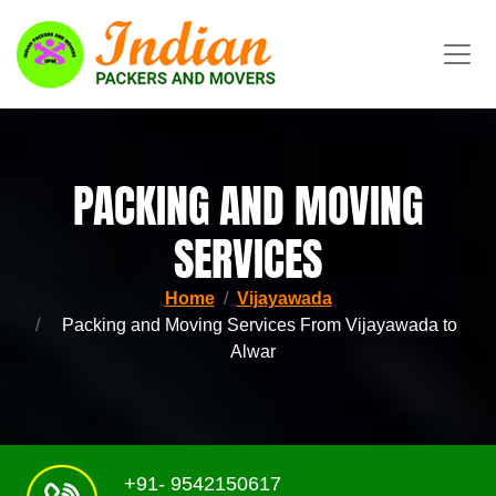
PACKING AND MOVING
SERVICES
Home
Vijayawada
Packing and Moving Services From Vijayawada to
Alwar
+91- 9542150617