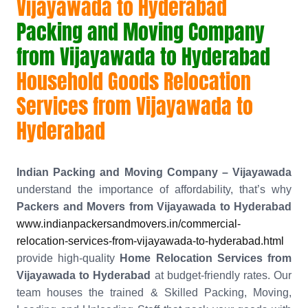
Vijayawada to Hyderabad
Packing and Moving Company
from Vijayawada to Hyderabad
Household Goods Relocation
Services from Vijayawada to
Hyderabad
Indian Packing and Moving Company – Vijayawada
understand the importance of affordability, that’s why
Packers and Movers from Vijayawada to Hyderabad
www.indianpackersandmovers.in/commercial-
relocation-services-from-vijayawada-to-hyderabad.html
provide high-quality
Home Relocation Services from
Vijayawada to Hyderabad
at budget-friendly rates. Our
team houses the trained & Skilled Packing, Moving,