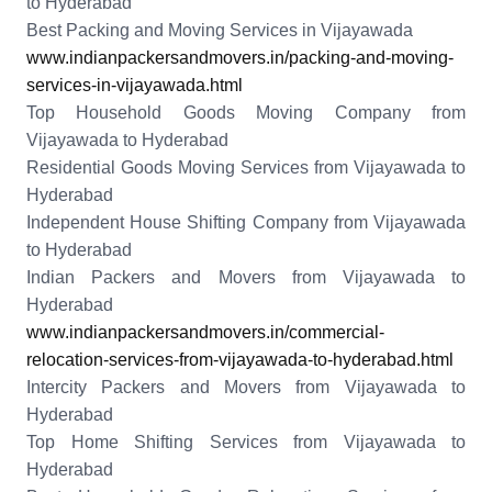
to Hyderabad
Best Packing and Moving Services in Vijayawada
www.indianpackersandmovers.in/packing-and-moving-
services-in-vijayawada.html
Top Household Goods Moving Company from
Vijayawada to Hyderabad
Residential Goods Moving Services from Vijayawada to
Hyderabad
Independent House Shifting Company from Vijayawada
to Hyderabad
Indian Packers and Movers from Vijayawada to
Hyderabad
www.indianpackersandmovers.in/commercial-
relocation-services-from-vijayawada-to-hyderabad.html
Intercity Packers and Movers from Vijayawada to
Hyderabad
Top Home Shifting Services from Vijayawada to
Hyderabad