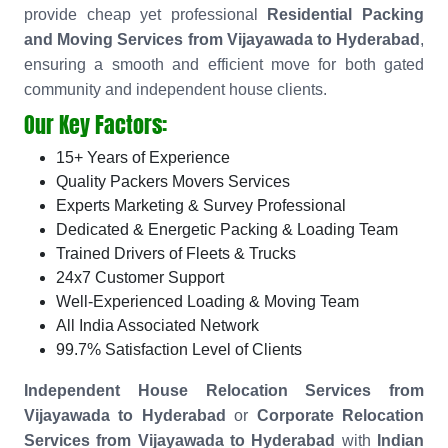
provide cheap yet professional
Residential Packing
and Moving Services from Vijayawada to Hyderabad
,
ensuring a smooth and efficient move for both gated
community and independent house clients.
Our Key Factors:
15+ Years of Experience
Quality Packers Movers Services
Experts Marketing & Survey Professional
Dedicated & Energetic Packing & Loading Team
Trained Drivers of Fleets & Trucks
24x7 Customer Support
Well-Experienced Loading & Moving Team
All India Associated Network
99.7% Satisfaction Level of Clients
Independent House Relocation Services from
Vijayawada to Hyderabad
or
Corporate Relocation
Services from Vijayawada to Hyderabad
with
Indian