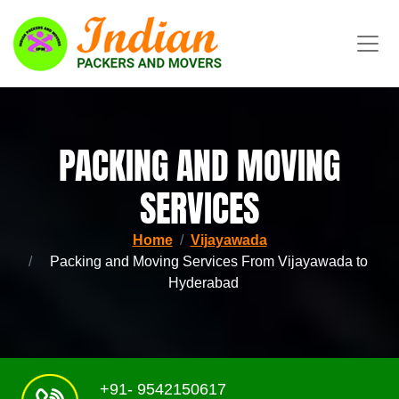
PACKING AND MOVING
SERVICES
Home
Vijayawada
Packing and Moving Services From Vijayawada to
Hyderabad
+91- 9542150617