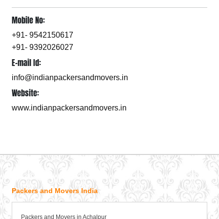
Mobile No:
+91- 9542150617
+91- 9392026027
E-mail Id:
info@indianpackersandmovers.in
Website:
www.indianpackersandmovers.in
Packers and Movers India
Packers and Movers in Achalpur