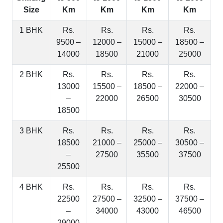
Size
Km
Km
Km
Km
1 BHK
Rs.
Rs.
Rs.
Rs.
9500 –
12000 –
15000 –
18500 –
14000
18500
21000
25000
2 BHK
Rs.
Rs.
Rs.
Rs.
13000
15500 –
18500 –
22000 –
–
22000
26500
30500
18500
3 BHK
Rs.
Rs.
Rs.
Rs.
18500
21000 –
25000 –
30500 –
–
27500
35500
37500
25500
4 BHK
Rs.
Rs.
Rs.
Rs.
22500
27500 –
32500 –
37500 –
–
34000
43000
46500
29000