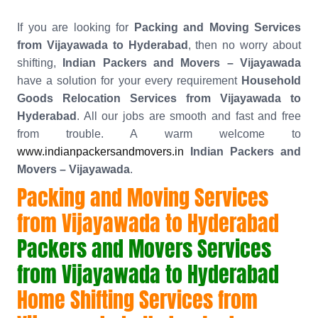
If you are looking for
Packing and Moving Services
from Vijayawada to Hyderabad
, then no worry about
shifting,
Indian Packers and Movers – Vijayawada
have a solution for your every requirement
Household
Goods Relocation Services from Vijayawada to
Hyderabad
. All our jobs are smooth and fast and free
from trouble. A warm welcome to
www.indianpackersandmovers.in
Indian Packers and
Movers – Vijayawada
.
Packing and Moving Services
from Vijayawada to Hyderabad
Packers and Movers Services
from Vijayawada to Hyderabad
Home Shifting Services from