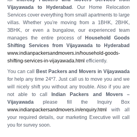
Vijayawada to Hyderabad
. Our Home Relocation
Services cover everything from small apartments to large
villas. Whether you're moving from a 1BHK, 2BHK,
3BHK, or even a bungalow, our experienced team
manages the entire process of
Household Goods
Shifting Services from Vijayawada to Hyderabad
www.indianpackersandmovers.in/household-goods-
shifting-services-in-vijayawada.html
efficiently.
You can call
Best Packers and Movers in Vijayawada
for help any time 24*7. Just call us to move you and we
will nicely shift you without any trouble. Also if you are
not able to call
Indian Packers and Movers –
Vijayawada
please fill the Inquiry Box
www.indianpackersandmovers.in/enquiry.html
with all
your required details, our marketing Executive will call
you for survey soon.