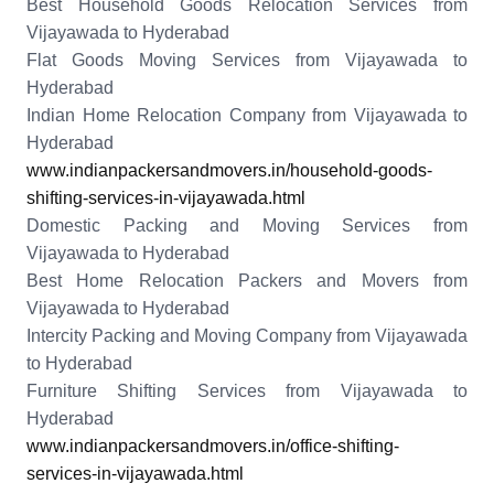
Best Household Goods Relocation Services from
Vijayawada to Hyderabad
Flat Goods Moving Services from Vijayawada to
Hyderabad
Indian Home Relocation Company from Vijayawada to
Hyderabad
www.indianpackersandmovers.in/household-goods-
shifting-services-in-vijayawada.html
Domestic Packing and Moving Services from
Vijayawada to Hyderabad
Best Home Relocation Packers and Movers from
Vijayawada to Hyderabad
Intercity Packing and Moving Company from Vijayawada
to Hyderabad
Furniture Shifting Services from Vijayawada to
Hyderabad
www.indianpackersandmovers.in/office-shifting-
services-in-vijayawada.html