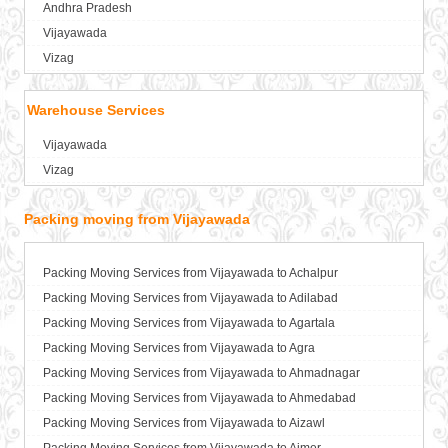
Andhra Pradesh
Packers and Movers in Anantnag
Vijayawada
Packers and Movers in Asansol
Vizag
Packers and Movers in Aurangabad
Packers and Movers in Ayodhya
Warehouse Services
Packers and Movers in Badalapur
Vijayawada
Packers and Movers in Bagalkot
Vizag
Packers and Movers in Bahadurgarh
Packers and Movers in Baharampur
Packing moving from Vijayawada
Packers and Movers in Bahraich
Packers and Movers in Ballia
Packers and Movers in Bangalore
Packing Moving Services from Vijayawada to Achalpur
Packers and Movers in Bansberia
Packing Moving Services from Vijayawada to Adilabad
Packers and Movers in Banswara
Packing Moving Services from Vijayawada to Agartala
Packers and Movers in Bareilly
Packing Moving Services from Vijayawada to Agra
Packers and Movers in Barshi
Packing Moving Services from Vijayawada to Ahmadnagar
Packers and Movers in Basti
Packing Moving Services from Vijayawada to Ahmedabad
Packers and Movers in Bathinda
Packing Moving Services from Vijayawada to Aizawl