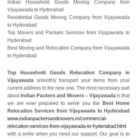
Indian Household Goods Moving Company from
Vijayawada to Hyderabad
Residential Goods Moving Company from Vijayawada
to Hyderabad
Top Movers and Packers Services from Vijayawada to
Hyderabad
Best Moving and Relocation Company from Vijayawada
to Hyderabad
Top Household Goods Relocation Company in
Vijayawada
smoothly transport your items from your
current address to the new one. The most necessary part
about
Indian Packers and Movers – Vijayawada
is that
we are ever prepared to serve you the
Best Home
Relocation Services from Vijayawada to Hyderabad
www.indianpackersandmovers.in/commercial-
relocation-services-from-vijayawada-to-hyderabad.html
with a smile when you need our support. Our goal is to