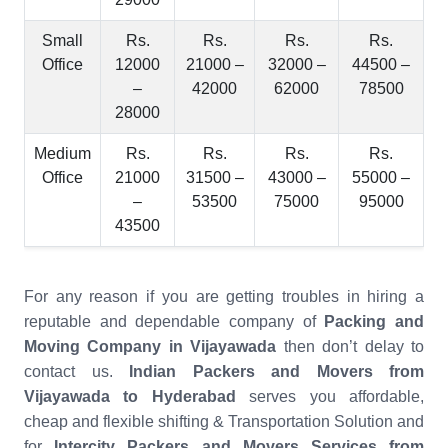
Small
Rs.
Rs.
Rs.
Rs.
Office
12000
21000 –
32000 –
44500 –
–
42000
62000
78500
28000
Medium
Rs.
Rs.
Rs.
Rs.
Office
21000
31500 –
43000 –
55000 –
–
53500
75000
95000
43500
For any reason if you are getting troubles in hiring a
reputable and dependable company of
Packing and
Moving Company in Vijayawada
then don’t delay to
contact us.
Indian Packers and Movers from
Vijayawada to Hyderabad
serves you affordable,
cheap and flexible shifting & Transportation Solution and
for
Intercity Packers and Movers Services from