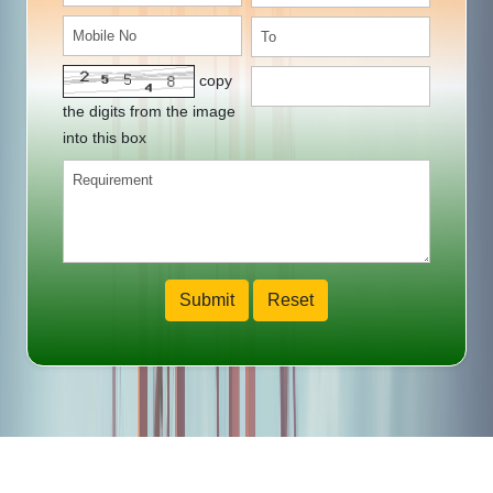
copy
the digits from the image
into this box