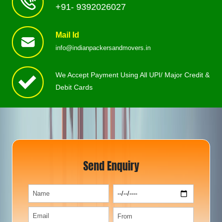
+91- 9392026027
Mail Id
info@indianpackersandmovers.in
We Accept Payment Using All UPI/ Major Credit &
Debit Cards
Send Enquiry