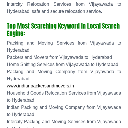
Intercity Relocation Services from Vijayawada to
Hyderabad, safe and secure relocation service.
Top Most Searching Keyword in Local Search
Engine:
Packing and Moving Services from Vijayawada to
Hyderabad
Packers and Movers from Vijayawada to Hyderabad
Home Shifting Services from Vijayawada to Hyderabad
Packing and Moving Company from Vijayawada to
Hyderabad
www.indianpackersandmovers.in
Household Goods Relocation Services from Vijayawada
to Hyderabad
Indian Packing and Moving Company from Vijayawada
to Hyderabad
Intercity Packing and Moving Services from Vijayawada