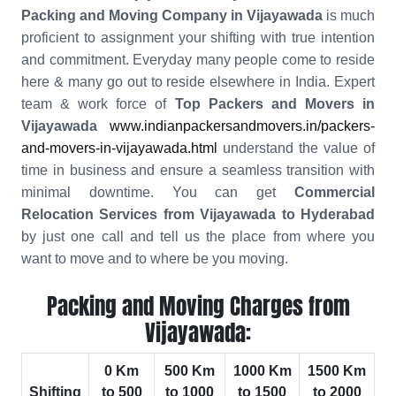
Packing and Moving Company in Vijayawada
is much
proficient to assignment your shifting with true intention
and commitment. Everyday many people come to reside
here & many go out to reside elsewhere in India. Expert
team & work force of
Top Packers and Movers in
Vijayawada
www.indianpackersandmovers.in/packers-
and-movers-in-vijayawada.html
understand the value of
time in business and ensure a seamless transition with
minimal downtime. You can get
Commercial
Relocation Services from Vijayawada to Hyderabad
by just one call and tell us the place from where you
want to move and to where be you moving.
Packing and Moving Charges from
Vijayawada:
0 Km
500 Km
1000 Km
1500 Km
Shifting
to 500
to 1000
to 1500
to 2000