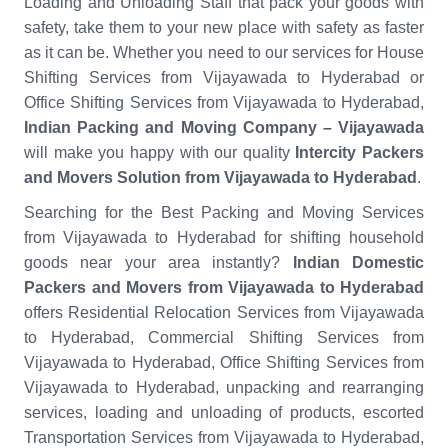
Loading and Unloading Staff that pack your goods with
safety, take them to your new place with safety as faster
as it can be. Whether you need to our services for House
Shifting Services from Vijayawada to Hyderabad or
Office Shifting Services from Vijayawada to Hyderabad,
Indian Packing and Moving Company – Vijayawada
will make you happy with our quality
Intercity Packers
and Movers Solution from Vijayawada to Hyderabad
.
Searching for the Best Packing and Moving Services
from Vijayawada to Hyderabad for shifting household
goods near your area instantly?
Indian Domestic
Packers and Movers from Vijayawada to Hyderabad
offers Residential Relocation Services from Vijayawada
to Hyderabad, Commercial Shifting Services from
Vijayawada to Hyderabad, Office Shifting Services from
Vijayawada to Hyderabad, unpacking and rearranging
services, loading and unloading of products, escorted
Transportation Services from Vijayawada to Hyderabad,