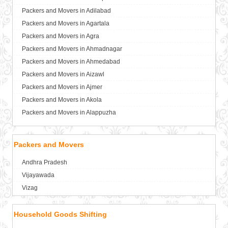
Packers and Movers in Adilabad
Packers and Movers in Agartala
Packers and Movers in Agra
Packers and Movers in Ahmadnagar
Packers and Movers in Ahmedabad
Packers and Movers in Aizawl
Packers and Movers in Ajmer
Packers and Movers in Akola
Packers and Movers in Alappuzha
Packers and Movers in Aligarh
Packers and Movers in Allahabad
Packers and Movers
Packers and Movers in Alwar
Andhra Pradesh
Packers and Movers in Ambala
Vijayawada
Packers and Movers in Ambikapur
Vizag
Packers and Movers in Amravati
Packers and Movers in Amritsar
Household Goods Shifting
Packers and Movers in Anand
Packers and Movers in Anantapur