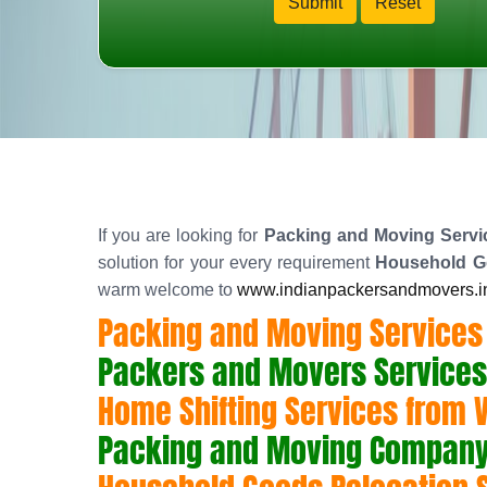
If you are looking for
Packing and Moving Servic
solution for your every requirement
Household Go
warm welcome to
www.indianpackersandmovers.i
Packing and Moving Services 
Packers and Movers Services
Home Shifting Services from 
Packing and Moving Company 