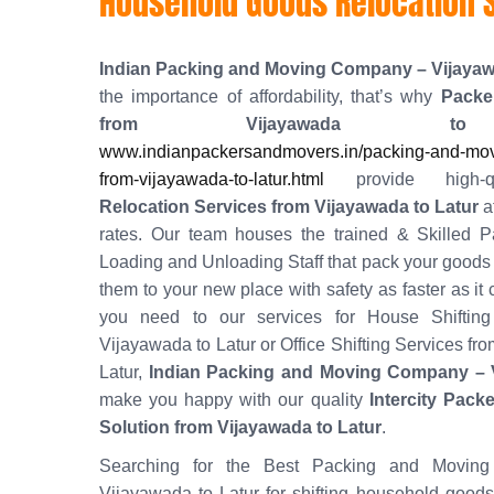
Household Goods Relocation S
Indian Packing and Moving Company – Vijaya
the importance of affordability, that’s why
Packe
from Vijayawada to
www.indianpackersandmovers.in/packing-and-mov
from-vijayawada-to-latur.html
provide high-
Relocation Services from Vijayawada to Latur
a
rates. Our team houses the trained & Skilled P
Loading and Unloading Staff that pack your goods w
them to your new place with safety as faster as it
you need to our services for House Shifting
Vijayawada to Latur or Office Shifting Services fr
Latur,
Indian Packing and Moving Company – 
make you happy with our quality
Intercity Pack
Solution from Vijayawada to Latur
.
Searching for the Best Packing and Moving
Vijayawada to Latur for shifting household good