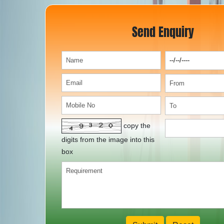
Send Enquiry
copy the
digits from the image into this
box