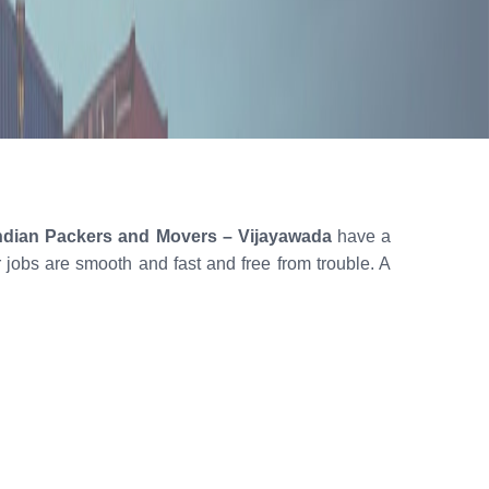
ndian Packers and Movers – Vijayawada
have a
ur jobs are smooth and fast and free from trouble. A