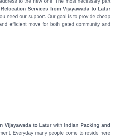
 address to the new one. The most necessary part
Relocation Services from Vijayawada to Latur
ou need our support. Our goal is to provide cheap
and efficient move for both gated community and
m Vijayawada to Latur
with
Indian Packing and
mitment. Everyday many people come to reside here