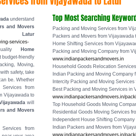
ervices from Vijayawada to Latur
Top Most Searching Keyword
wada
understand
rs and Movers
Packing and Moving Services from Vij
 Latur
Packers and Movers from Vijayawada t
ing-services-
Home Shifting Services from Vijayawad
quality
Home
Packing and Moving Company from Vi
t budget-friendly
www.indianpackersandmovers.in
acking, Moving,
Household Goods Relocation Services 
ith safety, take
Indian Packing and Moving Company f
 can be. Whether
Intercity Packing and Moving Services
 Services from
Best Packing and Moving Services in
om Vijayawada to
www.indianpackersandmovers.in/packi
Vijayawada
will
Top Household Goods Moving Company
ers and Movers
Residential Goods Moving Services fr
Independent House Shifting Company 
Indian Packers and Movers from Vijay
 Services from
www.indianpackersandmovers.in/packi
s near your area