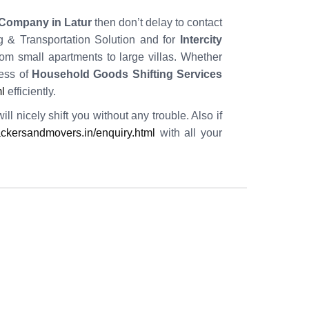
Company in Latur
then don’t delay to contact
ng & Transportation Solution and for
Intercity
om small apartments to large villas. Whether
ess of
Household Goods Shifting Services
l
efficiently.
l nicely shift you without any trouble. Also if
ckersandmovers.in/enquiry.html
with all your