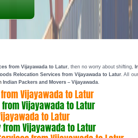
es from Vijayawada to Latur
, then no worry about shifting,
I
ods Relocation Services from Vijayawada to Latur
. All o
n
Indian Packers and Movers – Vijayawada
.
from Vijayawada to Latur
 from Vijayawada to Latur
Vijayawada to Latur
from Vijayawada to Latur