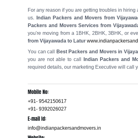
For any reason if you are getting troubles in hiri
us.
Indian Packers and Movers from Vijayawa
Packers and Movers Services from Vijayawada
you're moving from a 1BHK, 2BHK, 3BHK, or eve
from Vijayawada to Latur
www.indianpackersandm
You can call
Best Packers and Movers in Vijay
you are not able to call
Indian Packers and M
required details, our marketing Executive will call 
Mobile No:
+91- 9542150617
+91- 9392026027
E-mail Id:
info@indianpackersandmovers.in
Website: