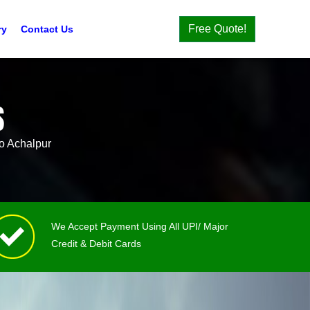
Free Quote!
ry
Contact Us
S
o Achalpur
We Accept Payment Using All UPI/ Major
Credit & Debit Cards