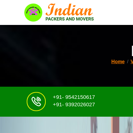
Home
+91- 9542150617
+91- 9392026027