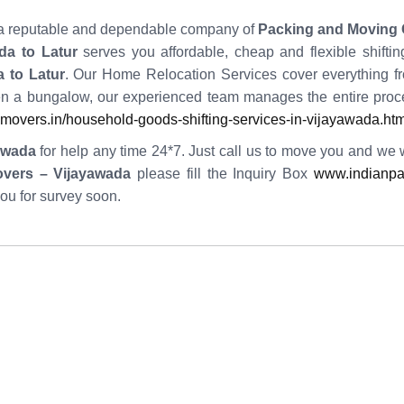
ng a reputable and dependable company of
Packing and Moving 
da to Latur
serves you affordable, cheap and flexible shifti
 to Latur
. Our Home Relocation Services cover everything fr
n a bungalow, our experienced team manages the entire proc
overs.in/household-goods-shifting-services-in-vijayawada.htm
awada
for help any time 24*7. Just call us to move you and we wil
overs – Vijayawada
please fill the Inquiry Box
www.indianpa
you for survey soon.