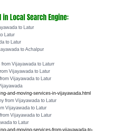
 in Local Search Engine:
ayawada to Latur
o Latur
a to Latur
jayawada to Achalpur
from Vijayawada to Laturr
rom Vijayawada to Latur
 from Vijayawada to Latur
 Vijayawada
ng-and-moving-services-in-vijayawada.html
 from Vijayawada to Latur
om Vijayawada to Latur
from Vijayawada to Latur
awada to Latur
ng-and-moving-services-from-vijayawada-to-