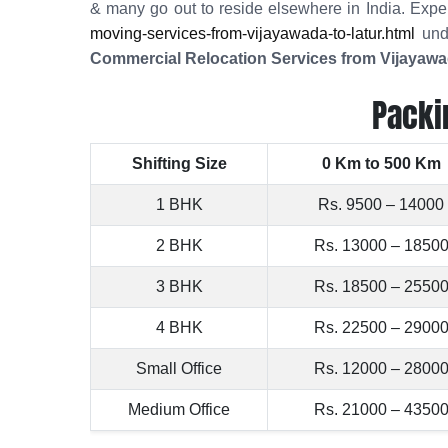
& many go out to reside elsewhere in India. Expe
moving-services-from-vijayawada-to-latur.html
unde
Commercial Relocation Services from Vijayawa
Packi
Shifting Size
0 Km to 500 Km
1 BHK
Rs. 9500 – 14000
2 BHK
Rs. 13000 – 1850
3 BHK
Rs. 18500 – 2550
4 BHK
Rs. 22500 – 2900
Small Office
Rs. 12000 – 2800
Medium Office
Rs. 21000 – 4350