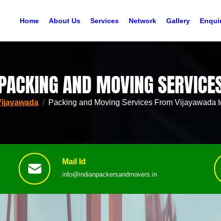
Home
About Us
Services
Network
Gallery
Enqui
PACKING AND MOVING SERVICE
Vijayawada
Packing and Moving Services From Vijayawada t
Mail Id
info@indianpackersandmovers.in