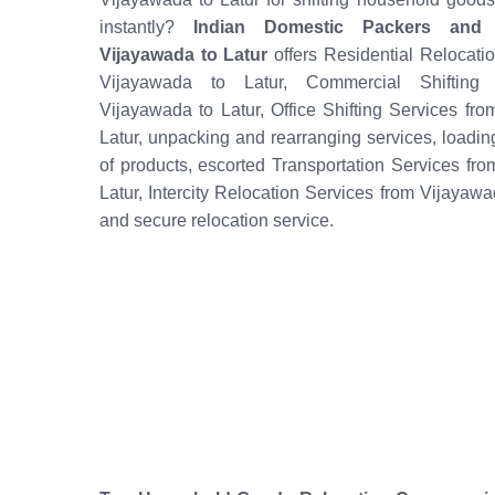
instantly?
Indian Domestic Packers and
Vijayawada to Latur
offers Residential Relocati
Vijayawada to Latur, Commercial Shifting 
Vijayawada to Latur, Office Shifting Services fr
Latur, unpacking and rearranging services, loadi
of products, escorted Transportation Services fr
Latur, Intercity Relocation Services from Vijayawa
and secure relocation service.