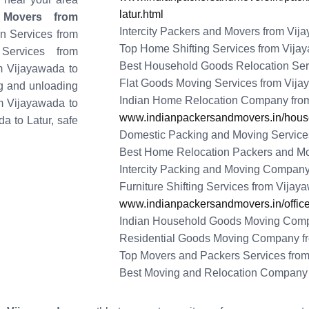
latur.html
 Movers from
Intercity Packers and Movers from Vij
on Services from
Top Home Shifting Services from Vijay
Services from
Best Household Goods Relocation Serv
om Vijayawada to
Flat Goods Moving Services from Vija
ng and unloading
Indian Home Relocation Company from
om Vijayawada to
www.indianpackersandmovers.in/househ
da to Latur, safe
Domestic Packing and Moving Services
Best Home Relocation Packers and Mo
Intercity Packing and Moving Company
Furniture Shifting Services from Vijay
www.indianpackersandmovers.in/office-
Indian Household Goods Moving Compa
Residential Goods Moving Company fr
Top Movers and Packers Services from
Best Moving and Relocation Company 