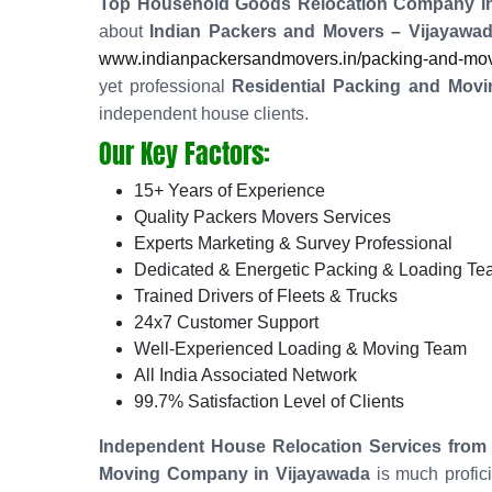
Top Household Goods Relocation Company in
about
Indian Packers and Movers – Vijayawa
www.indianpackersandmovers.in/packing-and-movin
yet professional
Residential Packing and Movi
independent house clients.
Our Key Factors:
15+ Years of Experience
Quality Packers Movers Services
Experts Marketing & Survey Professional
Dedicated & Energetic Packing & Loading T
Trained Drivers of Fleets & Trucks
24x7 Customer Support
Well-Experienced Loading & Moving Team
All India Associated Network
99.7% Satisfaction Level of Clients
Independent House Relocation Services from 
Moving Company in Vijayawada
is much profic