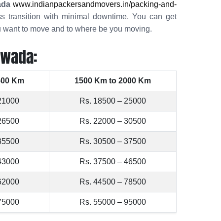
ada
www.indianpackersandmovers.in/packing-and-
s transition with minimal downtime. You can get
ou want to move and to where be you moving.
awada:
500 Km
1500 Km to 2000 Km
21000
Rs. 18500 – 25000
26500
Rs. 22000 – 30500
35500
Rs. 30500 – 37500
43000
Rs. 37500 – 46500
62000
Rs. 44500 – 78500
75000
Rs. 55000 – 95000