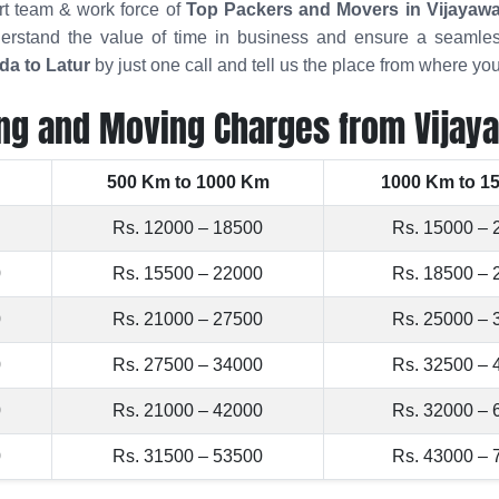
rt team & work force of
Top Packers and Movers in Vijayaw
rstand the value of time in business and ensure a seamles
da to Latur
by just one call and tell us the place from where y
ng and Moving Charges from Vijay
500 Km to 1000 Km
1000 Km to 1
Rs. 12000 – 18500
Rs. 15000 – 
0
Rs. 15500 – 22000
Rs. 18500 – 
0
Rs. 21000 – 27500
Rs. 25000 – 
0
Rs. 27500 – 34000
Rs. 32500 – 
0
Rs. 21000 – 42000
Rs. 32000 – 
0
Rs. 31500 – 53500
Rs. 43000 – 