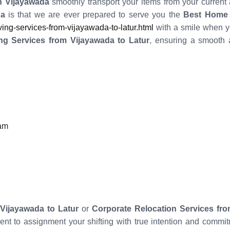
 Vijayawada
smoothly transport your items from your current
da
is that we are ever prepared to serve you the
Best Home 
g-services-from-vijayawada-to-latur.html
with a smile when y
ng Services from Vijayawada to Latur
, ensuring a smooth 
eam
Vijayawada to Latur
or
Corporate Relocation Services fro
ient to assignment your shifting with true intention and com