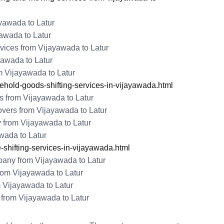
ayawada to Latur
awada to Latur
ices from Vijayawada to Latur
yawada to Latur
 Vijayawada to Latur
old-goods-shifting-services-in-vijayawada.html
 from Vijayawada to Latur
vers from Vijayawada to Latur
 from Vijayawada to Latur
awada to Latur
shifting-services-in-vijayawada.html
ny from Vijayawada to Latur
om Vijayawada to Latur
 Vijayawada to Latur
from Vijayawada to Latur