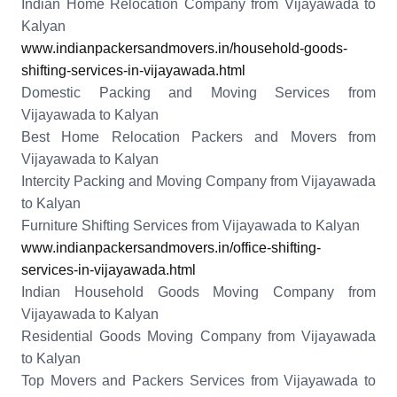
Indian Home Relocation Company from Vijayawada to
Kalyan
www.indianpackersandmovers.in/household-goods-
shifting-services-in-vijayawada.html
Domestic Packing and Moving Services from
Vijayawada to Kalyan
Best Home Relocation Packers and Movers from
Vijayawada to Kalyan
Intercity Packing and Moving Company from Vijayawada
to Kalyan
Furniture Shifting Services from Vijayawada to Kalyan
www.indianpackersandmovers.in/office-shifting-
services-in-vijayawada.html
Indian Household Goods Moving Company from
Vijayawada to Kalyan
Residential Goods Moving Company from Vijayawada
to Kalyan
Top Movers and Packers Services from Vijayawada to