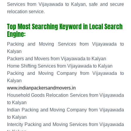
Services from Vijayawada to Kalyan, safe and secure
relocation service.
Top Most Searching Keyword in Local Search
Engine:
Packing and Moving Services from Vijayawada to
Kalyan
Packers and Movers from Vijayawada to Kalyan
Home Shifting Services from Vijayawada to Kalyan
Packing and Moving Company from Vijayawada to
Kalyan
www.indianpackersandmovers.in
Household Goods Relocation Services from Vijayawada
to Kalyan
Indian Packing and Moving Company from Vijayawada
to Kalyan
Intercity Packing and Moving Services from Vijayawada