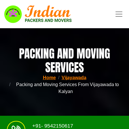
PACKING AND MOVING
SERVICES
Home
Vijayawada
Packing and Moving Services From Vijayawada to
Kalyan
+91- 9542150617