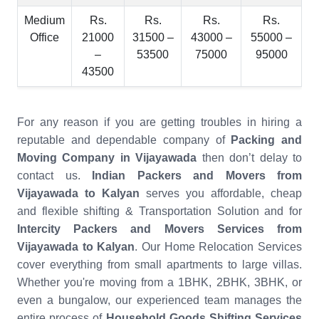
Medium
Rs.
Rs.
Rs.
Rs.
Office
21000
31500 –
43000 –
55000 –
–
53500
75000
95000
43500
For any reason if you are getting troubles in hiring a
reputable and dependable company of
Packing and
Moving Company in Vijayawada
then don’t delay to
contact us.
Indian Packers and Movers from
Vijayawada to Kalyan
serves you affordable, cheap
and flexible shifting & Transportation Solution and for
Intercity Packers and Movers Services from
Vijayawada to Kalyan
. Our Home Relocation Services
cover everything from small apartments to large villas.
Whether you're moving from a 1BHK, 2BHK, 3BHK, or
even a bungalow, our experienced team manages the
entire process of
Household Goods Shifting Services