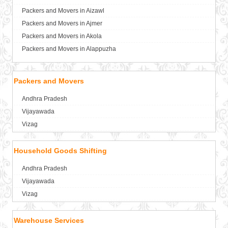
Packers and Movers in Aizawl
Packers and Movers in Ajmer
Packers and Movers in Akola
Packers and Movers in Alappuzha
Packers and Movers in Aligarh
Packers and Movers in Allahabad
Packers and Movers
Packers and Movers in Alwar
Andhra Pradesh
Packers and Movers in Ambala
Vijayawada
Packers and Movers in Ambikapur
Vizag
Packers and Movers in Amravati
Packers and Movers in Amritsar
Household Goods Shifting
Packers and Movers in Anand
Packers and Movers in Anantapur
Andhra Pradesh
Packers and Movers in Anantnag
Vijayawada
Packers and Movers in Asansol
Vizag
Packers and Movers in Aurangabad
Packers and Movers in Ayodhya
Warehouse Services
Packers and Movers in Badalapur