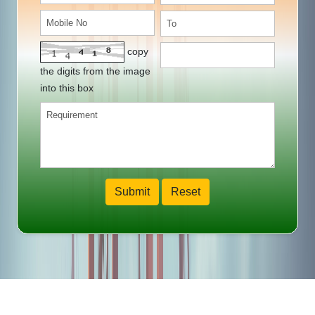
copy
the digits from the image
into this box