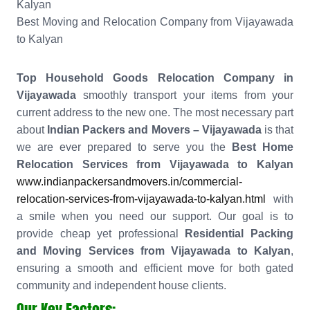
Kalyan
Best Moving and Relocation Company from Vijayawada
to Kalyan
Top Household Goods Relocation Company in
Vijayawada
smoothly transport your items from your
current address to the new one. The most necessary part
about
Indian Packers and Movers – Vijayawada
is that
we are ever prepared to serve you the
Best Home
Relocation Services from Vijayawada to Kalyan
www.indianpackersandmovers.in/commercial-
relocation-services-from-vijayawada-to-kalyan.html
with
a smile when you need our support. Our goal is to
provide cheap yet professional
Residential Packing
and Moving Services from Vijayawada to Kalyan
,
ensuring a smooth and efficient move for both gated
community and independent house clients.
Our Key Factors: