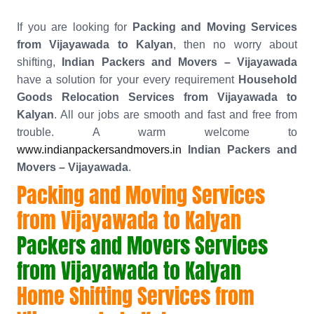
If you are looking for
Packing and Moving Services
from Vijayawada to Kalyan
, then no worry about
shifting,
Indian Packers and Movers – Vijayawada
have a solution for your every requirement
Household
Goods Relocation Services from Vijayawada to
Kalyan
. All our jobs are smooth and fast and free from
trouble. A warm welcome to
www.indianpackersandmovers.in
Indian Packers and
Movers – Vijayawada
.
Packing and Moving Services
from Vijayawada to Kalyan
Packers and Movers Services
from Vijayawada to Kalyan
Home Shifting Services from