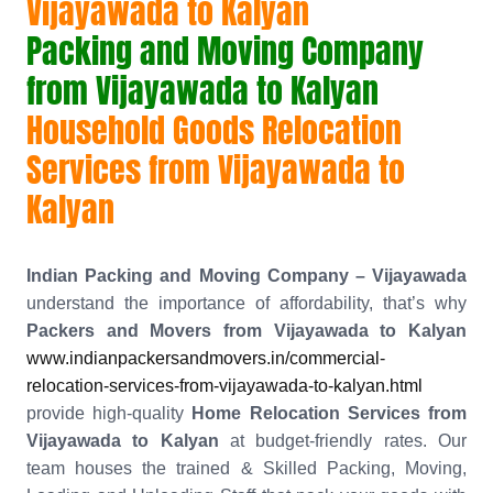
Vijayawada to Kalyan
Packing and Moving Company
from Vijayawada to Kalyan
Household Goods Relocation
Services from Vijayawada to
Kalyan
Indian Packing and Moving Company – Vijayawada
understand the importance of affordability, that’s why
Packers and Movers from Vijayawada to Kalyan
www.indianpackersandmovers.in/commercial-
relocation-services-from-vijayawada-to-kalyan.html
provide high-quality
Home Relocation Services from
Vijayawada to Kalyan
at budget-friendly rates. Our
team houses the trained & Skilled Packing, Moving,