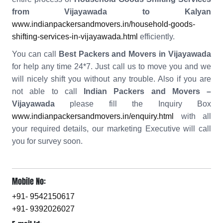
from Vijayawada to Kalyan
www.indianpackersandmovers.in/household-goods-
shifting-services-in-vijayawada.html
efficiently.
You can call
Best Packers and Movers in Vijayawada
for help any time 24*7. Just call us to move you and we
will nicely shift you without any trouble. Also if you are
not able to call
Indian Packers and Movers –
Vijayawada
please fill the Inquiry Box
www.indianpackersandmovers.in/enquiry.html
with all
your required details, our marketing Executive will call
you for survey soon.
Mobile No:
+91- 9542150617
+91- 9392026027