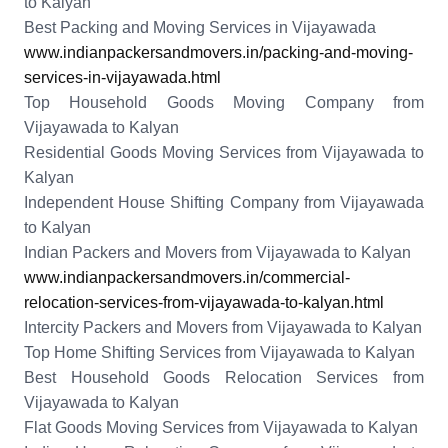
to Kalyan
Best Packing and Moving Services in Vijayawada
www.indianpackersandmovers.in/packing-and-moving-
services-in-vijayawada.html
Top Household Goods Moving Company from
Vijayawada to Kalyan
Residential Goods Moving Services from Vijayawada to
Kalyan
Independent House Shifting Company from Vijayawada
to Kalyan
Indian Packers and Movers from Vijayawada to Kalyan
www.indianpackersandmovers.in/commercial-
relocation-services-from-vijayawada-to-kalyan.html
Intercity Packers and Movers from Vijayawada to Kalyan
Top Home Shifting Services from Vijayawada to Kalyan
Best Household Goods Relocation Services from
Vijayawada to Kalyan
Flat Goods Moving Services from Vijayawada to Kalyan