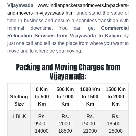
Vijayawada
www.indianpackersandmovers.in/packers-
and-movers-in-vijayawada.html
understand the value of
time in business and ensure a seamless transition with
minimal downtime. You can get
Commercial
Relocation Services from Vijayawada to Kalyan
by
just one call and tell us the place from where you want to
move and to where be you moving.
Packing and Moving Charges from
Vijayawada:
0 Km
500 Km
1000 Km
1500 Km
Shifting
to 500
to 1000
to 1500
to 2000
Size
Km
Km
Km
Km
1 BHK
Rs.
Rs.
Rs.
Rs.
9500 –
12000 –
15000 –
18500 –
14000
18500
21000
25000