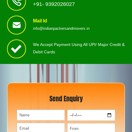
+91- 9392026027
Mail Id
info@indianpackersandmovers.in
We Accept Payment Using All UPI/ Major Credit &
Debit Cards
Send Enquiry