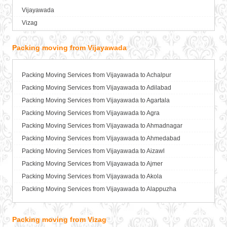
Vijayawada
Packers and Movers in Bagalkot
Vizag
Packers and Movers in Bahadurgarh
Packers and Movers in Baharampur
Packing moving from Vijayawada
Packers and Movers in Bahraich
Packers and Movers in Ballia
Packers and Movers in Bangalore
Packing Moving Services from Vijayawada to Achalpur
Packers and Movers in Bansberia
Packing Moving Services from Vijayawada to Adilabad
Packers and Movers in Banswara
Packing Moving Services from Vijayawada to Agartala
Packers and Movers in Bareilly
Packing Moving Services from Vijayawada to Agra
Packers and Movers in Barshi
Packing Moving Services from Vijayawada to Ahmadnagar
Packers and Movers in Basti
Packing Moving Services from Vijayawada to Ahmedabad
Packers and Movers in Bathinda
Packing Moving Services from Vijayawada to Aizawl
Packers and Movers in Begusarai
Packing Moving Services from Vijayawada to Ajmer
Packers and Movers in Belgaum
Packing Moving Services from Vijayawada to Akola
Packers and Movers in Bellary
Packing Moving Services from Vijayawada to Alappuzha
Packers and Movers in Bettiah
Packing Moving Services from Vijayawada to Aligarh
Packers and Movers in Bhadravati
Packing Moving Services from Vijayawada to Allahabad
Packing moving from Vizag