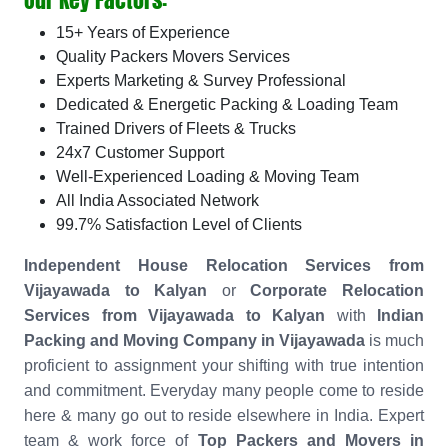
15+ Years of Experience
Quality Packers Movers Services
Experts Marketing & Survey Professional
Dedicated & Energetic Packing & Loading Team
Trained Drivers of Fleets & Trucks
24x7 Customer Support
Well-Experienced Loading & Moving Team
All India Associated Network
99.7% Satisfaction Level of Clients
Independent House Relocation Services from
Vijayawada to Kalyan
or
Corporate Relocation
Services from Vijayawada to Kalyan
with
Indian
Packing and Moving Company in Vijayawada
is much
proficient to assignment your shifting with true intention
and commitment. Everyday many people come to reside
here & many go out to reside elsewhere in India. Expert
team & work force of
Top Packers and Movers in