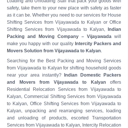
Loading and Unloading Staff that pack your goods with
safety, take them to your new place with safety as faster
as it can be. Whether you need to our services for House
Shifting Services from Vijayawada to Kalyan or Office
Shifting Services from Vijayawada to Kalyan,
Indian
Packing and Moving Company – Vijayawada
will
make you happy with our quality
Intercity Packers and
Movers Solution from Vijayawada to Kalyan
.
Searching for the Best Packing and Moving Services
from Vijayawada to Kalyan for shifting household goods
near your area instantly?
Indian Domestic Packers
and Movers from Vijayawada to Kalyan
offers
Residential Relocation Services from Vijayawada to
Kalyan, Commercial Shifting Services from Vijayawada
to Kalyan, Office Shifting Services from Vijayawada to
Kalyan, unpacking and rearranging services, loading
and unloading of products, escorted Transportation
Services from Vijayawada to Kalyan, Intercity Relocation