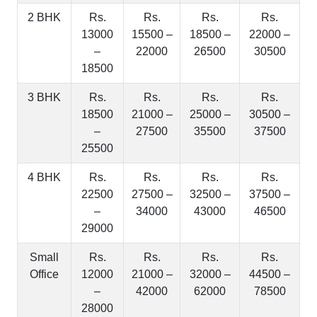
2 BHK
Rs.
Rs.
Rs.
Rs.
13000
15500 –
18500 –
22000 –
–
22000
26500
30500
18500
3 BHK
Rs.
Rs.
Rs.
Rs.
18500
21000 –
25000 –
30500 –
–
27500
35500
37500
25500
4 BHK
Rs.
Rs.
Rs.
Rs.
22500
27500 –
32500 –
37500 –
–
34000
43000
46500
29000
Small
Rs.
Rs.
Rs.
Rs.
Office
12000
21000 –
32000 –
44500 –
–
42000
62000
78500
28000