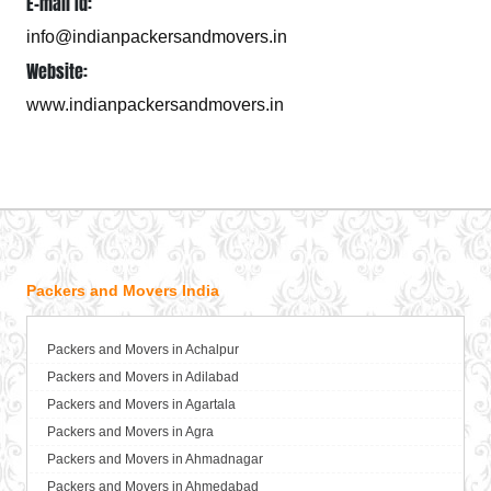
E-mail Id:
info@indianpackersandmovers.in
Website:
www.indianpackersandmovers.in
Packers and Movers India
Packers and Movers in Achalpur
Packers and Movers in Adilabad
Packers and Movers in Agartala
Packers and Movers in Agra
Packers and Movers in Ahmadnagar
Packers and Movers in Ahmedabad