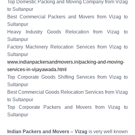
Top Domestic Packing and Moving Company from Vizag
to Sultanpur
Best Commercial Packers and Movers from Vizag to
Sultanpur
Heavy Industry Goods Relocation from Vizag to
Sultanpur
Factory Machinery Relocation Services from Vizag to
Sultanpur
www.indianpackersandmovers.in/packing-and-moving-
services-in-vijayawada.html
Top Corporate Goods Shifting Services from Vizag to
Sultanpur
Best Commercial Goods Relocation Services from Vizag
to Sultanpur
Top Corporate Packers and Movers from Vizag to
Sultanpur
Indian Packers and Movers – Vizag
is very well known