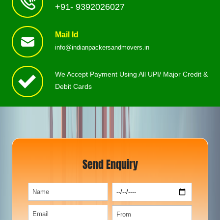
+91- 9392026027
Mail Id
info@indianpackersandmovers.in
We Accept Payment Using All UPI/ Major Credit &
Debit Cards
Send Enquiry