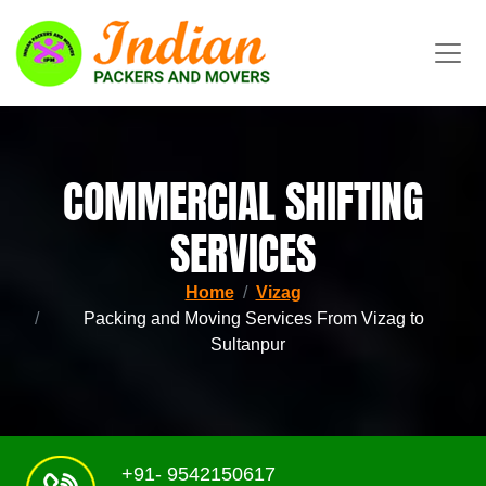
COMMERCIAL SHIFTING
SERVICES
Home
Vizag
Packing and Moving Services From Vizag to
Sultanpur
+91- 9542150617