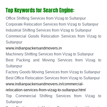
Top Keywords for Search Engine:
Office Shifting Services from Vizag to Sultanpur
Corporate Relocation Services from Vizag to Sultanpur
Industrial Shifting Services from Vizag to Sultanpur
Commercial Goods Relocation Services from Vizag to
Sultanpur
www.indianpackersandmovers.in
Machinery Shifting Services from Vizag to Sultanpur
Best Packing and Moving Services from Vizag to
Sultanpur
Factory Goods Moving Services from Vizag to Sultanpur
Best Office Relocation Services from Vizag to Sultanpur
www.indianpackersandmovers.in/commercial-
relocation-services-from-vizag-to-sultanpur.html
Top Commercial Shifting Services from Vizag to
Sultanpur