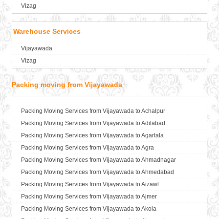
Packers and Movers in Asansol
Vizag
Packers and Movers in Aurangabad
Packers and Movers in Ayodhya
Warehouse Services
Packers and Movers in Badalapur
Vijayawada
Packers and Movers in Bagalkot
Vizag
Packers and Movers in Bahadurgarh
Packers and Movers in Baharampur
Packing moving from Vijayawada
Packers and Movers in Bahraich
Packers and Movers in Ballia
Packers and Movers in Bangalore
Packing Moving Services from Vijayawada to Achalpur
Packers and Movers in Bansberia
Packing Moving Services from Vijayawada to Adilabad
Packers and Movers in Banswara
Packing Moving Services from Vijayawada to Agartala
Packers and Movers in Bareilly
Packing Moving Services from Vijayawada to Agra
Packers and Movers in Barshi
Packing Moving Services from Vijayawada to Ahmadnagar
Packers and Movers in Basti
Packing Moving Services from Vijayawada to Ahmedabad
Packers and Movers in Bathinda
Packing Moving Services from Vijayawada to Aizawl
Packers and Movers in Begusarai
Packing Moving Services from Vijayawada to Ajmer
Packers and Movers in Belgaum
Packing Moving Services from Vijayawada to Akola