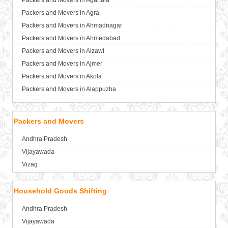
Packers and Movers in Agartala
Packers and Movers in Agra
Packers and Movers in Ahmadnagar
Packers and Movers in Ahmedabad
Packers and Movers in Aizawl
Packers and Movers in Ajmer
Packers and Movers in Akola
Packers and Movers in Alappuzha
Packers and Movers in Aligarh
Packers and Movers in Allahabad
Packers and Movers
Packers and Movers in Alwar
Andhra Pradesh
Packers and Movers in Ambala
Vijayawada
Packers and Movers in Ambikapur
Vizag
Packers and Movers in Amravati
Packers and Movers in Amritsar
Household Goods Shifting
Packers and Movers in Anand
Packers and Movers in Anantapur
Andhra Pradesh
Packers and Movers in Anantnag
Vijayawada