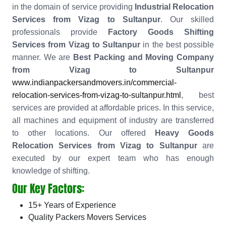
in the domain of service providing
Industrial Relocation
Services from Vizag to Sultanpur
. Our skilled
professionals provide
Factory Goods Shifting
Services from Vizag to Sultanpur
in the best possible
manner. We are
Best Packing and Moving Company
from Vizag to Sultanpur
www.indianpackersandmovers.in/commercial-
relocation-services-from-vizag-to-sultanpur.html
, best
services are provided at affordable prices. In this service,
all machines and equipment of industry are transferred
to other locations. Our offered
Heavy Goods
Relocation Services from Vizag to Sultanpur
are
executed by our expert team who has enough
knowledge of shifting.
Our Key Factors:
15+ Years of Experience
Quality Packers Movers Services