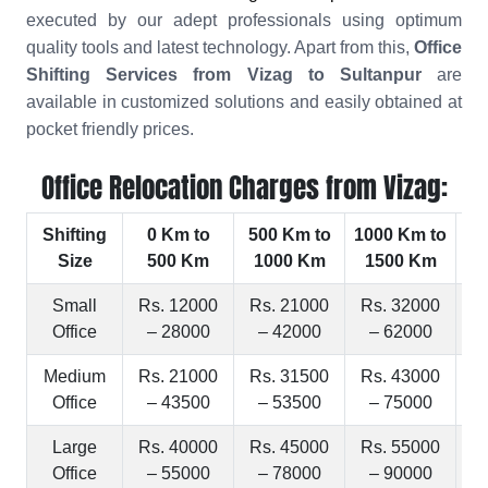
executed by our adept professionals using optimum
quality tools and latest technology. Apart from this,
Office
Shifting Services from Vizag to Sultanpur
are
available in customized solutions and easily obtained at
pocket friendly prices.
Office Relocation Charges from Vizag:
Shifting
0 Km to
500 Km to
1000 Km to
15
Size
500 Km
1000 Km
1500 Km
2
Small
Rs. 12000
Rs. 21000
Rs. 32000
R
Office
– 28000
– 42000
– 62000
Medium
Rs. 21000
Rs. 31500
Rs. 43000
R
Office
– 43500
– 53500
– 75000
Large
Rs. 40000
Rs. 45000
Rs. 55000
R
Office
– 55000
– 78000
– 90000
–