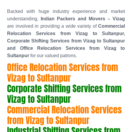
Backed with huge industry experience and market
understanding,
Indian Packers and Movers – Vizag
are involved in providing a wide variety of
Commercial
Relocation Services from Vizag to Sultanpur,
Corporate Shifting Services from Vizag to Sultanpur
and Office Relocation Services from Vizag to
Sultanpur
for our valued patrons.
Office Relocation Services from
Vizag to Sultanpur
Corporate Shifting Services from
Vizag to Sultanpur
Commercial Relocation Services
from Vizag to Sultanpur
Industrial Shifting Services from