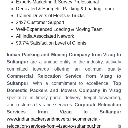
Experts Marketing & Survey Professional
Dedicated & Energetic Packing & Loading Team
Trained Drivers of Fleets & Trucks
24x7 Customer Support
Well-Experienced Loading & Moving Team
All India Associated Network
99.7% Satisfaction Level of Clients
Indian Packing and Moving Company from Vizag to
Sultanpur
are a unique entity in the industry, actively
committed towards offering an optimum quality
Commercial Relocation Service from Vizag to
Sultanpur
. With a commitment to excellence,
Top
Domestic Packers and Movers Company in Vizag
specialize in timely parcel delivery, freight forwarding,
and customs clearance services.
Corporate Relocation
Services from Vizag to Sultanpur
www.indianpackersandmovers.in/commercial-
relocation-services-from-vizag-to-sultanpur.html
is