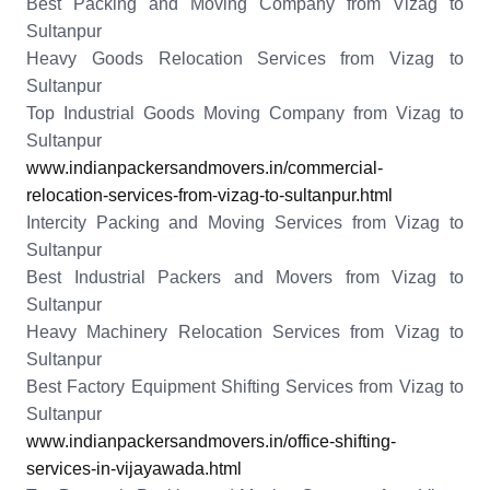
Best Packing and Moving Company from Vizag to
Sultanpur
Heavy Goods Relocation Services from Vizag to
Sultanpur
Top Industrial Goods Moving Company from Vizag to
Sultanpur
www.indianpackersandmovers.in/commercial-
relocation-services-from-vizag-to-sultanpur.html
Intercity Packing and Moving Services from Vizag to
Sultanpur
Best Industrial Packers and Movers from Vizag to
Sultanpur
Heavy Machinery Relocation Services from Vizag to
Sultanpur
Best Factory Equipment Shifting Services from Vizag to
Sultanpur
www.indianpackersandmovers.in/office-shifting-
services-in-vijayawada.html