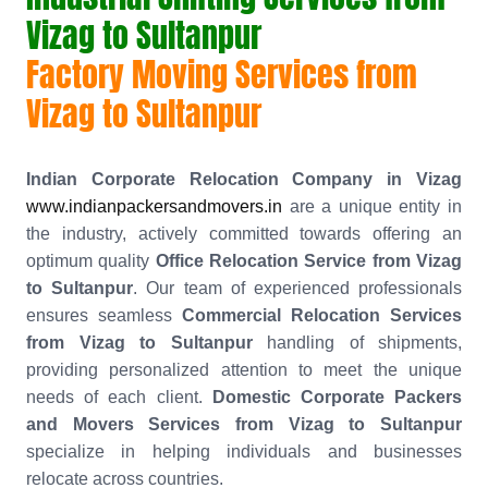
Vizag to Sultanpur
Factory Moving Services from
Vizag to Sultanpur
Indian Corporate Relocation Company in Vizag
www.indianpackersandmovers.in
are a unique entity in
the industry, actively committed towards offering an
optimum quality
Office Relocation Service from Vizag
to Sultanpur
. Our team of experienced professionals
ensures seamless
Commercial Relocation Services
from Vizag to Sultanpur
handling of shipments,
providing personalized attention to meet the unique
needs of each client.
Domestic Corporate Packers
and Movers Services from Vizag to Sultanpur
specialize in helping individuals and businesses
relocate across countries.