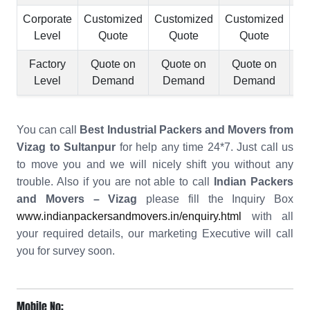
Corporate
Customized
Customized
Customized
Cu
Level
Quote
Quote
Quote
Factory
Quote on
Quote on
Quote on
Q
Level
Demand
Demand
Demand
You can call
Best Industrial Packers and Movers from
Vizag to Sultanpur
for help any time 24*7. Just call us
to move you and we will nicely shift you without any
trouble. Also if you are not able to call
Indian Packers
and Movers – Vizag
please fill the Inquiry Box
www.indianpackersandmovers.in/enquiry.html
with all
your required details, our marketing Executive will call
you for survey soon.
Mobile No: