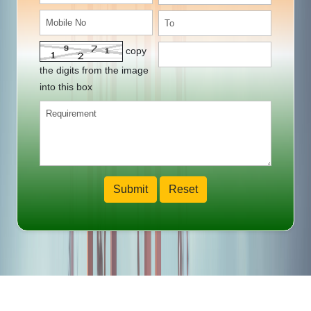
copy
the digits from the image
into this box