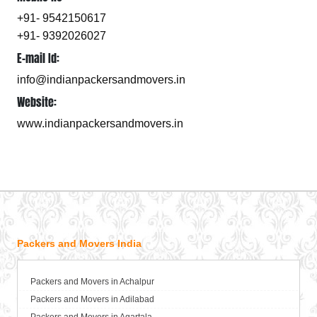
+91- 9542150617
+91- 9392026027
E-mail Id:
info@indianpackersandmovers.in
Website:
www.indianpackersandmovers.in
Packers and Movers India
Packers and Movers in Achalpur
Packers and Movers in Adilabad